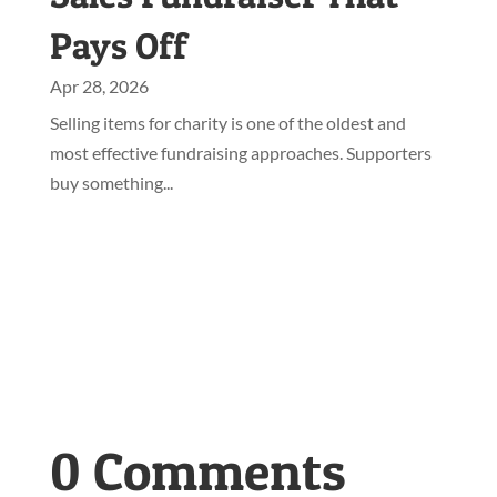
Pays Off
Apr 28, 2026
Selling items for charity is one of the oldest and
most effective fundraising approaches. Supporters
buy something...
0 Comments