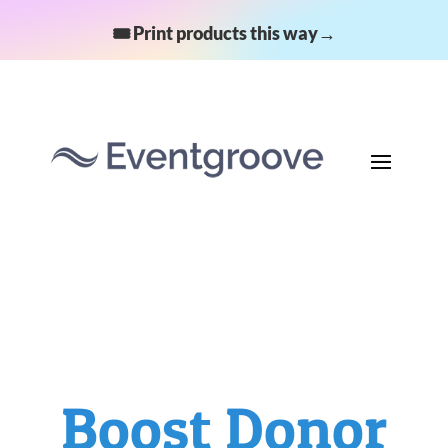
🎟️ Print products this way→
Boost Donor