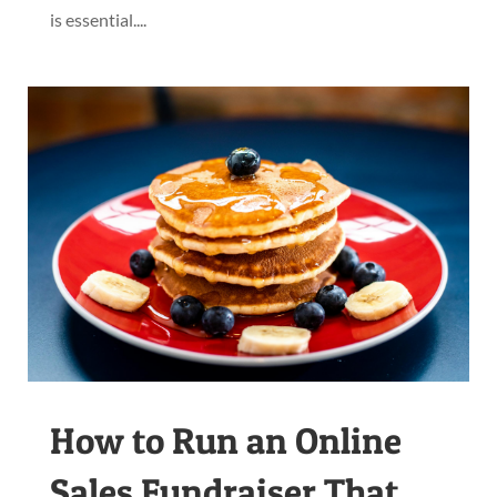
is essential....
How to Run an Online
Sales Fundraiser That