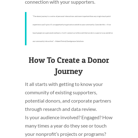
connection with your supporters.
“The donor journey Is a series of personal interactions and more important than any single touch point
experience you’ll give. It’s an opportunity to galvanize and drive your community. Consider this—if we
touch people on a personalized basis, it will connect us to the work that we do in a special way and drive
our community into action.” —Robert Freind, Eventgroove Solutions
How To Create a Donor
Journey
It all starts with getting to know your
community of existing supporters,
potential donors, and corporate partners
through research and data review.
Is your audience involved? Engaged? How
many times a year do they see or touch
your nonprofit’s projects or programs?