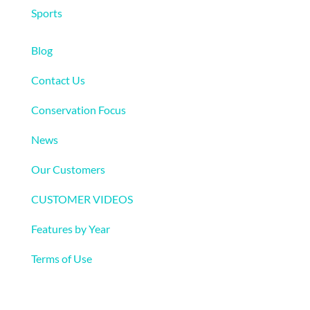
Sports
More
Blog
Contact Us
Conservation Focus
News
Our Customers
CUSTOMER VIDEOS
Features by Year
Terms of Use