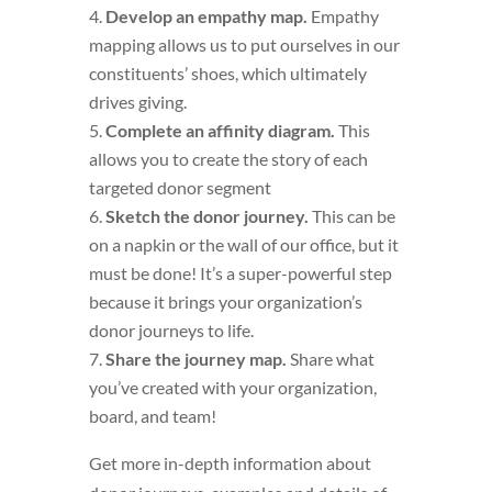
Develop an empathy map.
Empathy
mapping allows us to put ourselves in our
constituents’ shoes, which ultimately
drives giving.
Complete an affinity diagram.
This
allows you to create the story of each
targeted donor segment
Sketch the donor journey.
This can be
on a napkin or the wall of our office, but it
must be done! It’s a super-powerful step
because it brings your organization’s
donor journeys to life.
Share the journey map.
Share what
you’ve created with your organization,
board, and team!
Get more in-depth information about