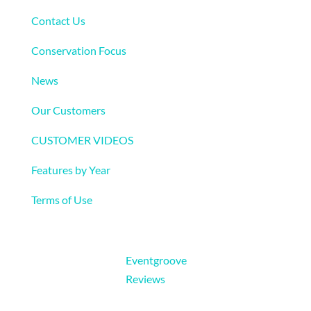
Contact Us
Conservation Focus
News
Our Customers
CUSTOMER VIDEOS
Features by Year
Terms of Use
Eventgroove
Reviews