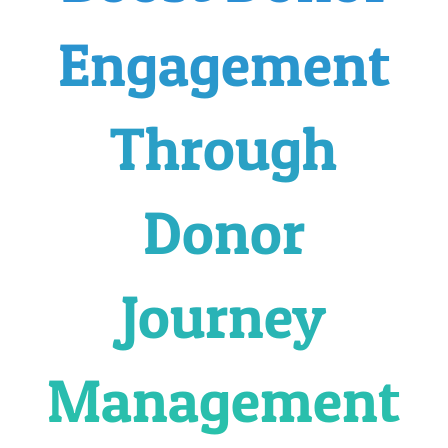
Engagement
Through
Donor
Journey
Management