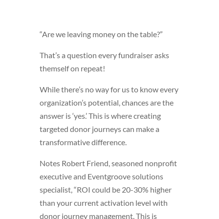
“Are we leaving money on the table?”
That’s a question every fundraiser asks
themself on repeat!
While there’s no way for us to know every
organization’s potential, chances are the
answer is ‘yes.’ This is where creating
targeted donor journeys can make a
transformative difference.
Notes Robert Friend, seasoned nonprofit
executive and Eventgroove solutions
specialist, “ROI could be 20-30% higher
than your current activation level with
donor journey management. This is