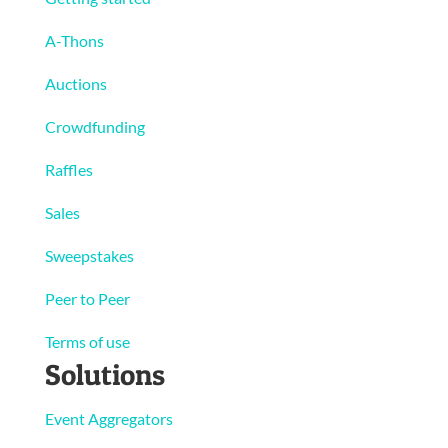
A-Thons
Auctions
Crowdfunding
Raffles
Sales
Sweepstakes
Peer to Peer
Terms of use
Solutions
Event Aggregators