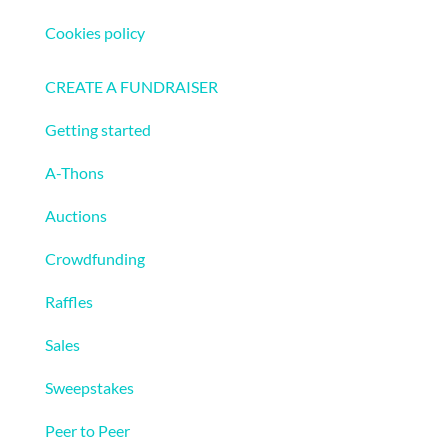
Cookies policy
Fundraising
CREATE A FUNDRAISER
Getting started
A-Thons
Auctions
Crowdfunding
Raffles
Sales
Sweepstakes
Peer to Peer