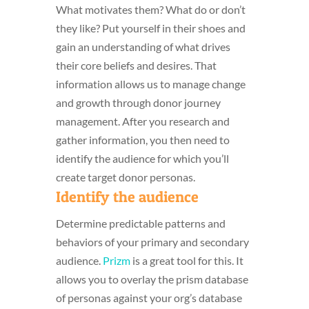
What motivates them? What do or don’t
they like? Put yourself in their shoes and
gain an understanding of what drives
their core beliefs and desires. That
information allows us to manage change
and growth through donor journey
management. After you research and
gather information, you then need to
identify the audience for which you’ll
create target donor personas.
Identify the audience
Determine predictable patterns and
behaviors of your primary and secondary
audience.
Prizm
is a great tool for this. It
allows you to overlay the prism database
of personas against your org’s database