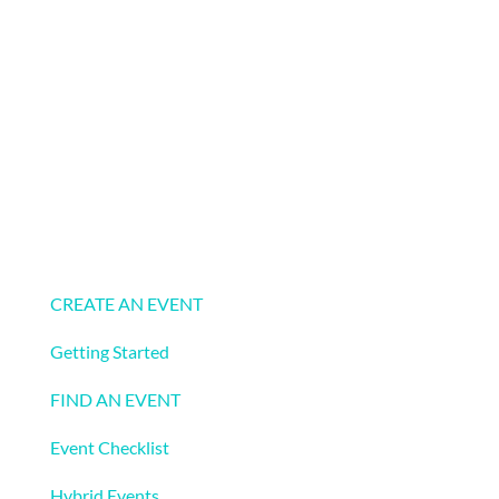
Events
CREATE AN EVENT
Getting Started
FIND AN EVENT
Event Checklist
Hybrid Events