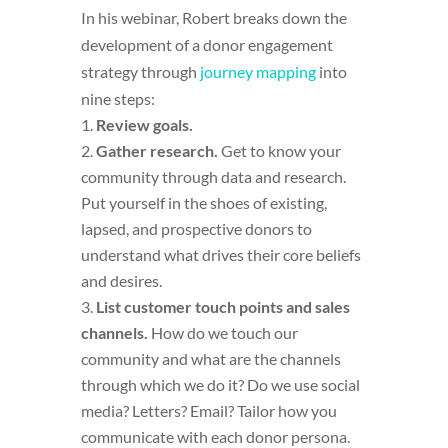
In his webinar, Robert breaks down the
development of a donor engagement
strategy through
journey mapping
into
nine steps:
Review goals.
Gather research.
Get to know your
community through data and research.
Put yourself in the shoes of existing,
lapsed, and prospective donors to
understand what drives their core beliefs
and desires.
List customer touch points and sales
channels.
How do we touch our
community and what are the channels
through which we do it? Do we use social
media? Letters? Email? Tailor how you
communicate with each donor persona.