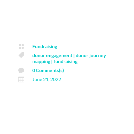

Fundraising

donor engagement
|
donor journey
mapping
|
fundraising

0 Comments(s)

June 21, 2022