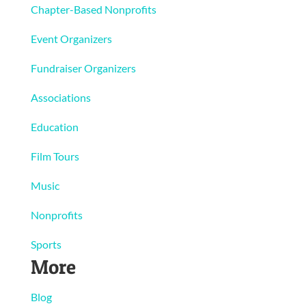
Chapter-Based Nonprofits
Event Organizers
Fundraiser Organizers
Associations
Education
Film Tours
Music
Nonprofits
Sports
More
Blog