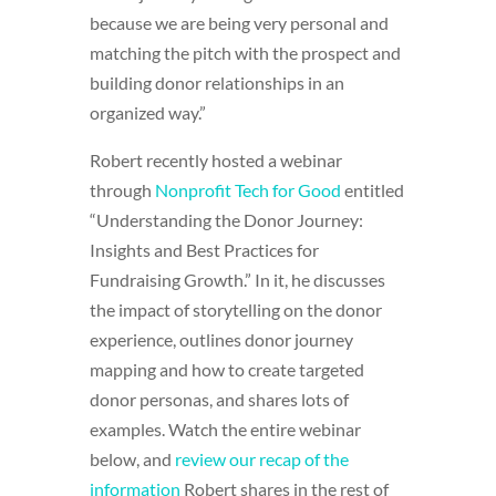
because we are being very personal and
matching the pitch with the prospect and
building donor relationships in an
organized way.”
Robert recently hosted a webinar
through
Nonprofit Tech for Good
entitled
“Understanding the Donor Journey:
Insights and Best Practices for
Fundraising Growth.” In it, he discusses
the impact of storytelling on the donor
experience, outlines donor journey
mapping and how to create targeted
donor personas, and shares lots of
examples. Watch the entire webinar
below, and
review our recap of the
information
Robert shares in the rest of