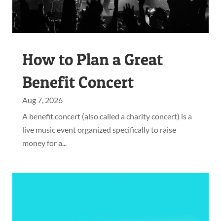
How to Plan a Great
Benefit Concert
Aug 7, 2026
A benefit concert (also called a charity concert) is a
live music event organized specifically to raise
money for a...