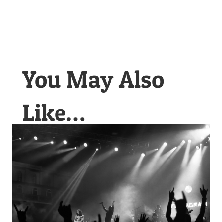
You May Also
Like…