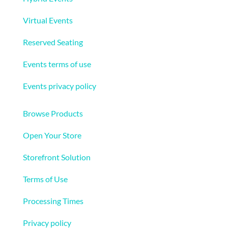
Virtual Events
Reserved Seating
Events terms of use
Events privacy policy
Ecommerce
Browse Products
Open Your Store
Storefront Solution
Terms of Use
Processing Times
Privacy policy