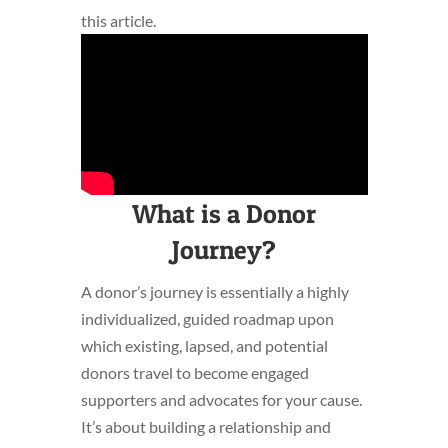
this article.
What is a Donor
Journey?
A donor’s journey is essentially a highly
individualized, guided roadmap upon
which existing, lapsed, and potential
donors travel to become engaged
supporters and advocates for your cause.
It’s about building a relationship and