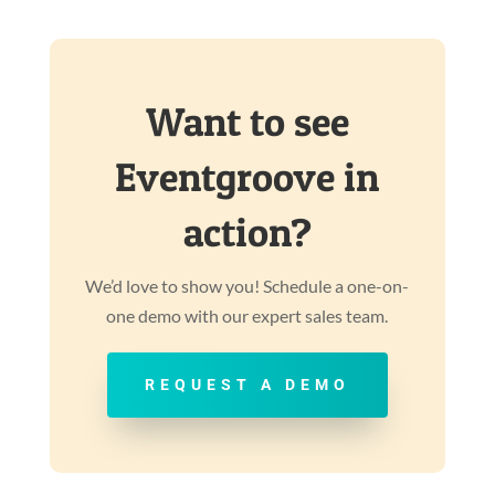
Want to see
Eventgroove in
action?
We’d love to show you! Schedule a one-on-
one demo with our expert sales team.
REQUEST A DEMO