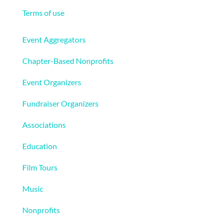
Terms of use
Solutions
Event Aggregators
Chapter-Based Nonprofits
Event Organizers
Fundraiser Organizers
Associations
Education
Film Tours
Music
Nonprofits