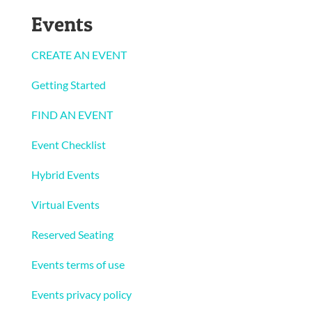
Events
CREATE AN EVENT
Getting Started
FIND AN EVENT
Event Checklist
Hybrid Events
Virtual Events
Reserved Seating
Events terms of use
Events privacy policy