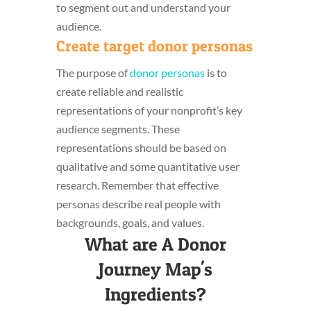
to segment out and understand your
audience.
Create target donor personas
The purpose of
donor personas
is to
create reliable and realistic
representations of your nonprofit’s key
audience segments. These
representations should be based on
qualitative and some quantitative user
research. Remember that effective
personas describe real people with
backgrounds, goals, and values.
What are A Donor
Journey Map's
Ingredients?