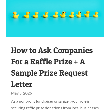
How to Ask Companies
For a Raffle Prize + A
Sample Prize Request
Letter
May 5, 2026
As a nonprofit fundraiser organizer, your role in
securing raffle prize donations from local businesses