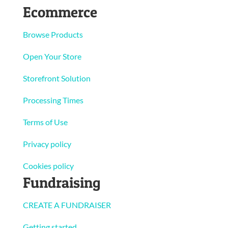
Ecommerce
Browse Products
Open Your Store
Storefront Solution
Processing Times
Terms of Use
Privacy policy
Cookies policy
Fundraising
CREATE A FUNDRAISER
Getting started