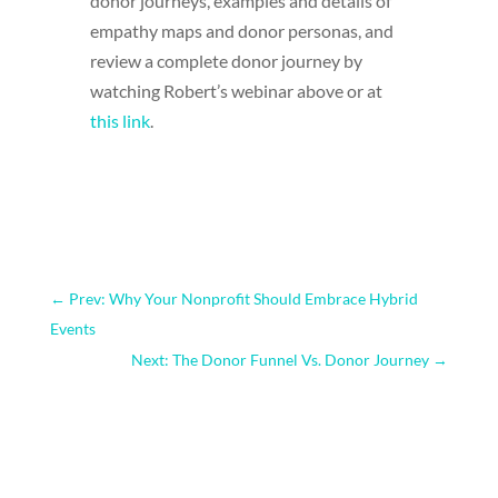
donor journeys, examples and details of
empathy maps and donor personas, and
review a complete donor journey by
watching Robert’s webinar above or at
this link
.
←
Prev: Why Your Nonprofit Should Embrace Hybrid
Events
Next: The Donor Funnel Vs. Donor Journey
→