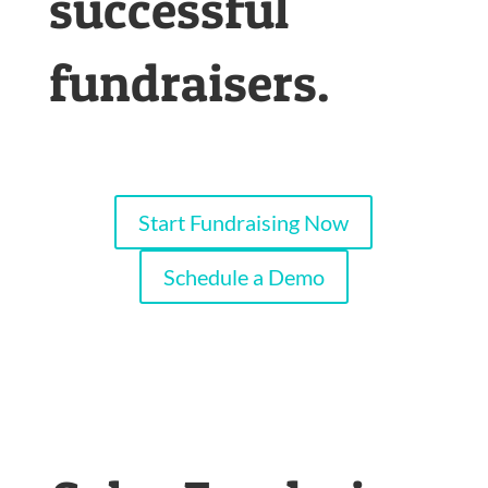
successful
fundraisers.
Start Fundraising Now
Schedule a Demo