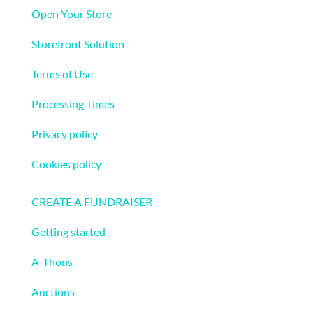
Open Your Store
Storefront Solution
Terms of Use
Processing Times
Privacy policy
Cookies policy
Fundraising
CREATE A FUNDRAISER
Getting started
A-Thons
Auctions