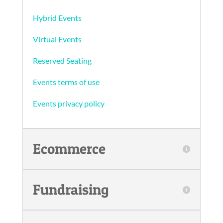
Hybrid Events
Virtual Events
Reserved Seating
Events terms of use
Events privacy policy
Ecommerce
Fundraising