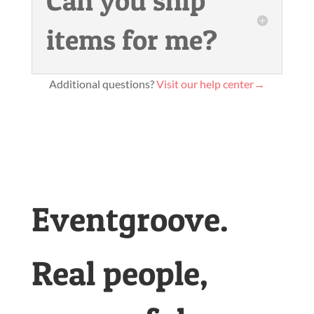
Can you ship
items for me?
Additional questions?
Visit our help center→
Eventgroove.
Real people,