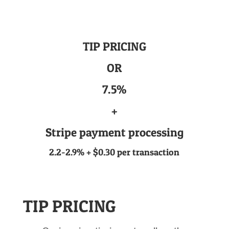
TIP PRICING
OR
7.5%
+
Stripe payment processing
2.2-2.9% + $0.30 per transaction
TIP PRICING