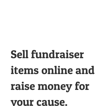
sale game
changer
Sell fundraiser
items online and
raise money for
your cause.