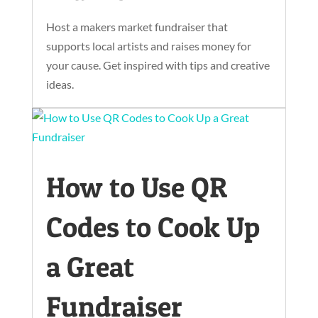
Host a makers market fundraiser that
supports local artists and raises money for
your cause. Get inspired with tips and creative
ideas.
How to Use QR
Codes to Cook Up
a Great
Fundraiser