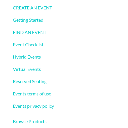
CREATE AN EVENT
Getting Started
FIND AN EVENT
Event Checklist
Hybrid Events
Virtual Events
Reserved Seating
Events terms of use
Events privacy policy
Ecommerce
Browse Products