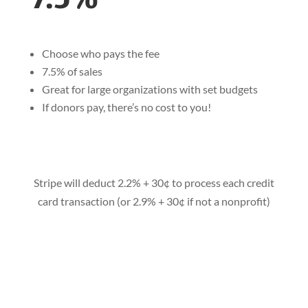
Choose who pays the fee
7.5% of sales
Great for large organizations with set budgets
If donors pay, there’s no cost to you!
Stripe will deduct 2.2% + 30¢ to process each credit
card transaction (or 2.9% + 30¢ if not a nonprofit)