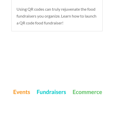
Using QR codes can truly rejuvenate the food
fundraisers you organize. Learn how to launch
a QR code food fundraiser!
Events