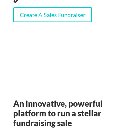
Create A Sales Fundraiser
An innovative, powerful
platform to run a stellar
fundraising sale