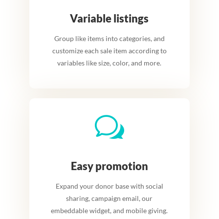
Variable listings
Group like items into categories, and
customize each sale item according to
variables like size, color, and more.
w
Easy promotion
Expand your donor base with social
sharing, campaign email, our
embeddable widget, and
m
obile giving
.