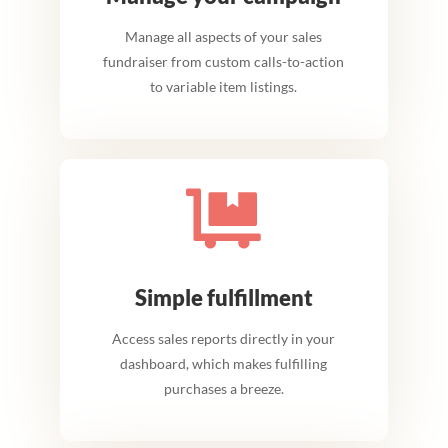
Manage all aspects of your sales
fundraiser from custom calls-to-action
to variable item listings.

Simple fulfillment
Access sales reports directly in your
dashboard, which makes fulfilling
purchases a breeze.