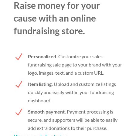
Raise money for your
cause with an online
fundraising store.
N
Personalized.
Customize your sales
fundraising sale page to your brand with your
logo, images, text, and a custom URL.
N
Item listing.
Upload and customize listings
quickly and easily within your fundraising
dashboard.
N
Smooth payment.
Payment processing is
secure, and supporters will be able to easily
add extra donations to their purchase.