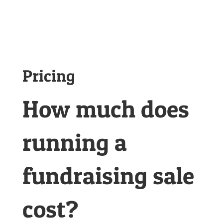
Pricing
How much does
running a
fundraising sale
cost?