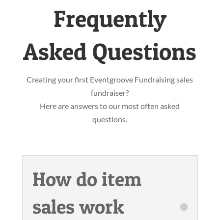
Frequently
Asked Questions
Creating your first Eventgroove Fundraising sales
fundraiser?
Here are answers to our most often asked
questions.
How do item
sales work