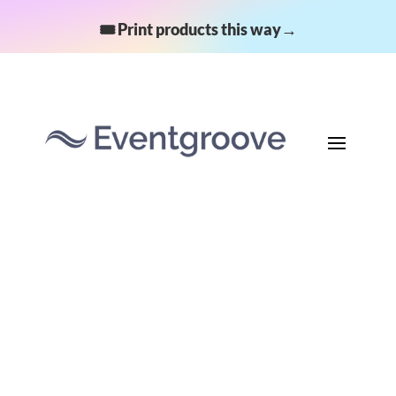
🎟️ Print products this way→
A fundraising