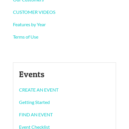
CUSTOMER VIDEOS
Features by Year
Terms of Use
Events
CREATE AN EVENT
Getting Started
FIND AN EVENT
Event Checklist