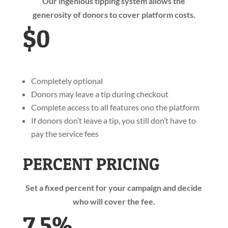
Our ingenious tipping system allows the
generosity of donors to cover platform costs.
$0
Completely optional
Donors may leave a tip during checkout
Complete access to all features ono the platform
If donors don’t leave a tip, you still don’t have to
pay the service fees
PERCENT PRICING
Set a fixed percent for your campaign and decide
who will cover the fee.
7.5%