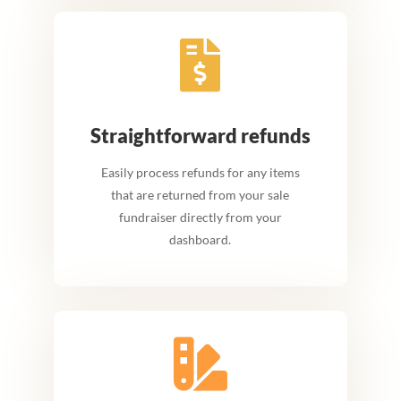

Straightforward refunds
Easily process refunds for any items
that are returned from your sale
fundraiser directly from your
dashboard.
