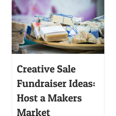
Creative Sale
Fundraiser Ideas:
Host a Makers
Market