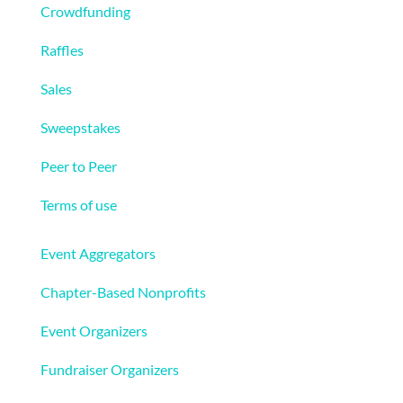
Crowdfunding
Raffles
Sales
Sweepstakes
Peer to Peer
Terms of use
Solutions
Event Aggregators
Chapter-Based Nonprofits
Event Organizers
Fundraiser Organizers