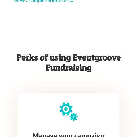
View a sample fundraiser →
Perks of using Eventgroove
Fundraising

Manage your campaign