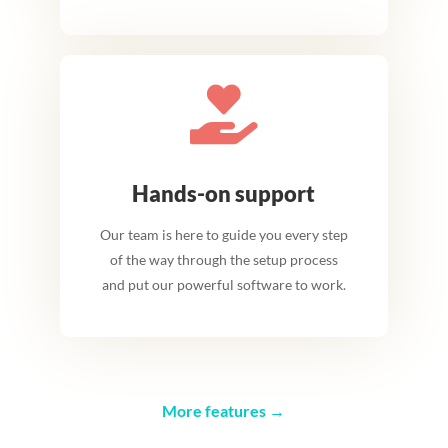

Hands-on support
Our team is here to guide you every step
of the way through the setup process
and put our powerful software to work.
More features →