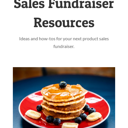
Sales Fundraiser
Resources
Ideas and how-tos for your next product sales
fundraiser.