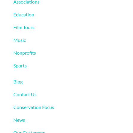
Associations
Education
Film Tours
Music
Nonprofits
Sports
More
Blog
Contact Us
Conservation Focus
News
Our Customers