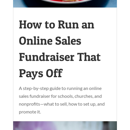
How to Run an
Online Sales
Fundraiser That
Pays Off
A step-by-step guide to running an online
sales fundraiser for schools, churches, and
nonprofits—what to sell, how to set up, and
promote it.