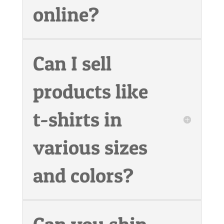
online?
Can I sell
products like
t-shirts in
various sizes
and colors?