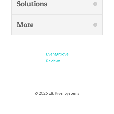
Solutions
More
Eventgroove
Reviews
© 2026 Elk River Systems