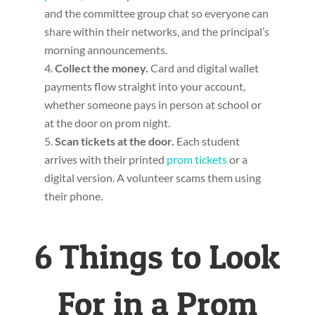
and the committee group chat so everyone can
share within their networks, and the principal’s
morning announcements.
Collect the money.
Card and digital wallet
payments flow straight into your account,
whether someone pays in person at school or
at the door on prom night.
Scan tickets at the door.
Each student
arrives with their printed
prom tickets
or a
digital version. A volunteer scams them using
their phone.
6 Things to Look
For in a Prom