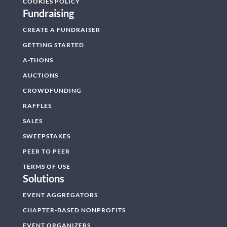
COOKIES POLICY
Fundraising
CREATE A FUNDRAISER
GETTING STARTED
A-THONS
AUCTIONS
CROWDFUNDING
RAFFLES
SALES
SWEEPSTAKES
PEER TO PEER
TERMS OF USE
Solutions
EVENT AGGREGATORS
CHAPTER-BASED NONPROFITS
EVENT ORGANIZERS