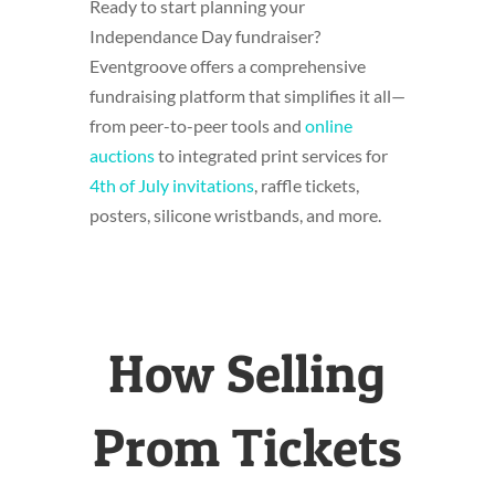
Ready to start planning your
Independance Day fundraiser?
Eventgroove offers a comprehensive
fundraising platform that simplifies it all—
from peer-to-peer tools and
online
auctions
to integrated print services for
4th of July invitations
, raffle tickets,
posters,
silicone wristbands
, and more.
How Selling
Prom Tickets