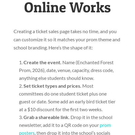
Online Works
Creating a ticket sales page takes no time, and you
can customize it so it matches your prom theme and
school branding. Here’s the shape of it:
Create the event.
Name (Enchanted Forest
Prom, 2026), date, venue, capacity, dress code,
anything else students should know.
Set ticket types and prices.
Most
committees do one student ticket plus one
guest or date. Some add an early bird ticket tier
at a $10 discount for the first two weeks.
Grab a shareable link.
Drop it in the school
newsletter, add it to a QR code on your
prom
posters
, then drop it into the school’s socials