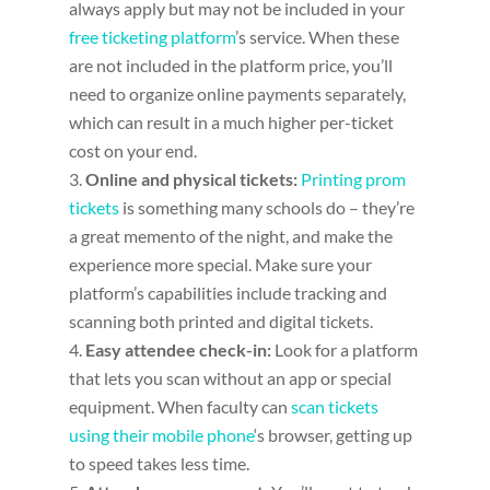
always apply but may not be included in your
free ticketing platform
’s service. When these
are not included in the platform price, you’ll
need to organize online payments separately,
which can result in a much higher per-ticket
cost on your end.
Online and physical tickets:
Printing prom
tickets
is something many schools do – they’re
a great memento of the night, and make the
experience more special. Make sure your
platform’s capabilities include tracking and
scanning both printed and digital tickets.
Easy attendee check-in
:
Look for a platform
that lets you scan without an app or special
equipment. When faculty can
scan tickets
using their mobile phone
‘s browser, getting up
to speed takes less time.