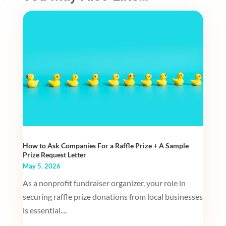
How to Ask Companies For a Raffle Prize + A Sample
Prize Request Letter
May 5, 2026
As a nonprofit fundraiser organizer, your role in
securing raffle prize donations from local businesses
is essential....