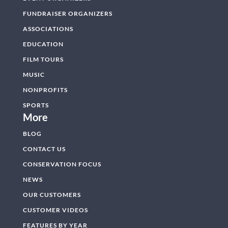
FUNDRAISER ORGANIZERS
ASSOCIATIONS
EDUCATION
FILM TOURS
MUSIC
NONPROFITS
SPORTS
More
BLOG
CONTACT US
CONSERVATION FOCUS
NEWS
OUR CUSTOMERS
CUSTOMER VIDEOS
FEATURES BY YEAR