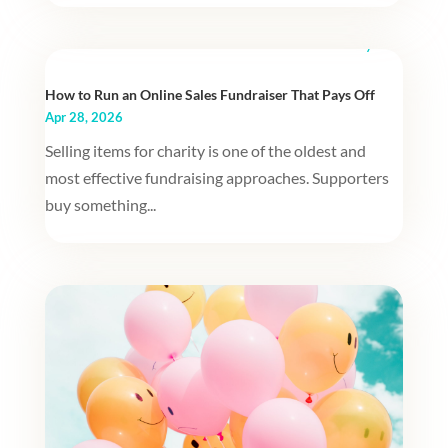
How to Run an Online Sales Fundraiser That Pays Off
Apr 28, 2026
Selling items for charity is one of the oldest and
most effective fundraising approaches. Supporters
buy something...