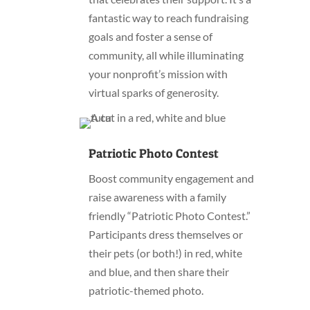
fantastic way to reach fundraising
goals and foster a sense of
community, all while illuminating
your nonprofit’s mission with
virtual sparks of generosity.
Patriotic Photo Contest
Boost community engagement and
raise awareness with a family
friendly “Patriotic Photo Contest.”
Participants dress themselves or
their pets (or both!) in red, white
and blue, and then share their
patriotic-themed photo.