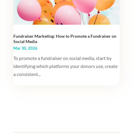
Fundraiser Marketing: How to Promote a Fundraiser on
Social Media
Mar 30, 2026
To promote a fundraiser on social media, start by
identifying which platforms your donors use, create
a consistent...