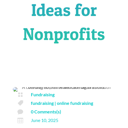
Ideas for
Nonprofits

Fundraising

fundraising
|
online fundraising

0 Comments(s)

June 10, 2025