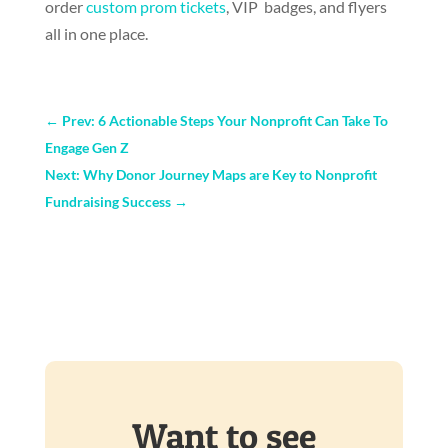
order
custom prom tickets
, VIP badges, and flyers
all in one place.
←
Prev: 6 Actionable Steps Your Nonprofit Can Take To
Engage Gen Z
Next: Why Donor Journey Maps are Key to Nonprofit
Fundraising Success
→
Want to see