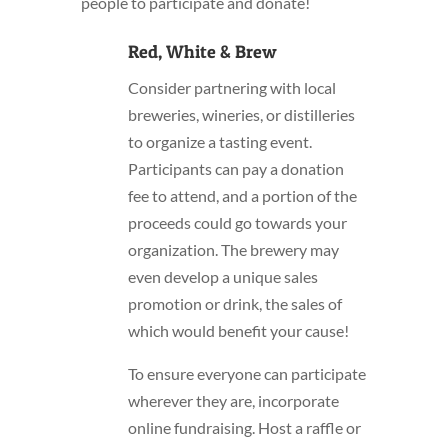
people to participate and donate!
Red, White & Brew
Consider partnering with local
breweries, wineries, or distilleries
to organize a tasting event.
Participants can pay a donation
fee to attend, and a portion of the
proceeds could go towards your
organization. The brewery may
even develop a unique sales
promotion or drink, the sales of
which would benefit your cause!
To ensure everyone can participate
wherever they are, incorporate
online fundraising. Host a raffle or