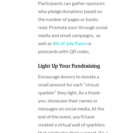
Participants can gather sponsors
who pledge donations based on
the number of pages or books
read. Promote your
through social
media and email campaigns, as
well as
4th of July flyers
or
postcards with QR codes,
Light Up Your Fundraising
Encourage donors to donate a
small amount for each “virtual
sparkler” they light. As a thank-
you, showcase their names or
messages on social media. At the
end of the event, you’ll have
created a virtual wall of sparklers
that celebrates their support. It’s a