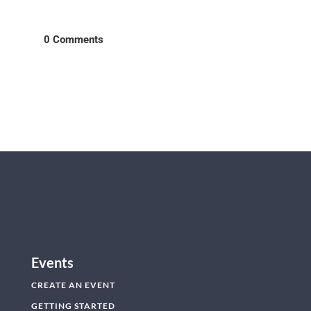
0 Comments
Events
CREATE AN EVENT
GETTING STARTED