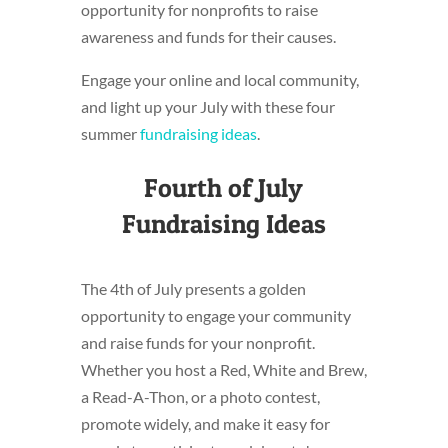
opportunity for nonprofits to raise
awareness and funds for their causes.
Engage your online and local community,
and light up your July with these four
summer
fundraising ideas
.
Fourth of July
Fundraising Ideas
The 4th of July presents a golden
opportunity to engage your community
and raise funds for your nonprofit.
Whether you host a Red, White and Brew,
a Read-A-Thon, or a photo contest,
promote widely, and make it easy for