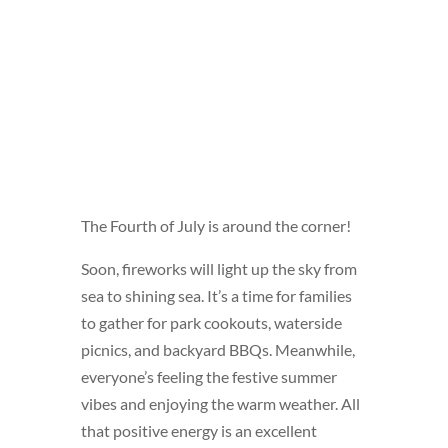
The Fourth of July is around the corner!
Soon, fireworks will light up the sky from
sea to shining sea. It’s a time for families
to gather for park cookouts, waterside
picnics, and backyard BBQs. Meanwhile,
everyone’s feeling the festive summer
vibes and enjoying the warm weather. All
that positive energy is an excellent