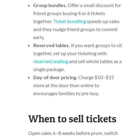
Group bundles.
Offer a small discount for
friend groups buying 4 or 6 tickets
together.
Ticket bundling
speeds up sales
and they nudge friend groups to commit
early.
Reserved tables.
If you want groups to sit
together, set up your ticketing with
reserved seating
and sell whole tables as a
single package.
Day-of door pricing.
Charge $10–$15
more at the door than online to
encourages families to pre-buy.
When to sell tickets
Open sales 6–8 weeks before prom, switch