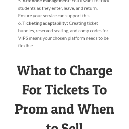
Attendee management
:
You’ll want to track
students as they enter, leave, and return.
Ensure your service can support this.
Ticketing adaptability:
Creating ticket
bundles, reserved seating, and comp codes for
VIPS means your chosen platform needs to be
flexible.
What to Charge
For Tickets To
Prom and When
to Sell