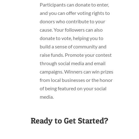
Participants can donate to enter,
and you can offer voting rights to
donors who contribute to your
cause. Your followers can also
donate to vote, helping you to
build a sense of community and
raise funds. Promote your contest
through social media and email
campaigns. Winners can win prizes
from local businesses or the honor
of being featured on your social
media.
Ready to Get Started?