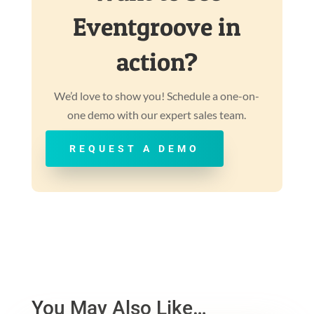
Eventgroove in
action?
We’d love to show you! Schedule a one-on-
one demo with our expert sales team.
REQUEST A DEMO
You May Also Like…