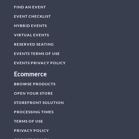
FIND AN EVENT
EVENT CHECKLIST
HYBRID EVENTS
VIRTUAL EVENTS
RESERVED SEATING
EVENTS TERMS OF USE
EVENTS PRIVACY POLICY
Ecommerce
BROWSE PRODUCTS
OPEN YOUR STORE
STOREFRONT SOLUTION
PROCESSING TIMES
TERMS OF USE
PRIVACY POLICY