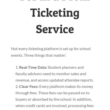
Ticketing
Service
Not every ticketing platform is set up for school
events. Three things that matter:
Real-Time Data
:
Student planners and
faculty advisors need to monitor sales and
revenue, and access updated attendee reports.
Clear Fees
:
Every platform makes its money
through fees. These fees can be passed on to
buyers or absorbed by the school. In addition,
when credit cards are involved, processing fees