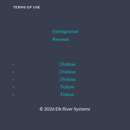
TERMS OF USE
Eventgroove
Reviews
Follow
Follow
Follow
Follow
Follow
© 2026 Elk River Systems