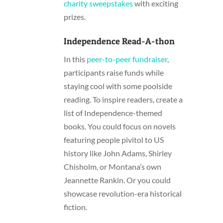
charity sweepstakes
with exciting
prizes.
Independence Read-A-thon
In this
peer-to-peer fundraiser
,
participants raise funds while
staying cool with some poolside
reading. To inspire readers, create a
list of Independence-themed
books. You could focus on novels
featuring people pivitol to US
history like John Adams, Shirley
Chisholm, or Montana’s own
Jeannette Rankin. Or you could
showcase revolution-era historical
fiction.