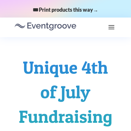
🎟️ Print products this way→
Unique 4th
of July
Fundraising