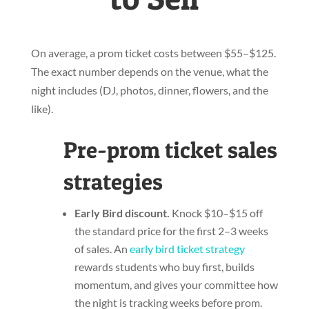
On average, a prom ticket costs between $55–$125.
The exact number depends on the venue, what the
night includes (DJ, photos, dinner, flowers, and the
like).
Pre-prom ticket sales
strategies
Early Bird discount.
Knock $10–$15 off
the standard price for the first 2–3 weeks
of sales. An
early bird ticket strategy
rewards students who buy first, builds
momentum, and gives your committee how
the night is tracking weeks before prom.