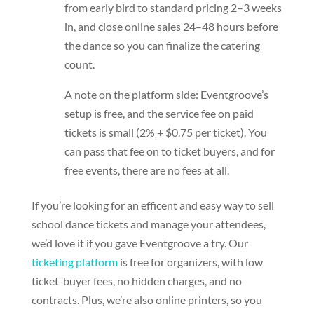
from early bird to standard pricing 2–3 weeks
in, and close online sales 24–48 hours before
the dance so you can finalize the catering
count.
A note on the platform side: Eventgroove’s
setup is free, and the service fee on paid
tickets is small (2% + $0.75 per ticket). You
can pass that fee on to ticket buyers, and for
free events, there are no fees at all.
If you’re looking for an efficent and easy way to sell
school dance tickets and manage your attendees,
we’d love it if you gave Eventgroove a try. Our
ticketing platform
is free for organizers, with low
ticket-buyer fees, no hidden charges, and no
contracts. Plus, we’re also online printers, so you