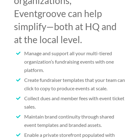
organizations,
Eventgroove can help
simplify—both at HQ and
at the local level.
Manage and support all your multi-tiered

organization’s fundraising events with one
platform.
Create fundraiser templates that your team can

click to copy to produce events at scale.
Collect dues and member fees with event ticket

sales.
Maintain brand continuity through shared

event templates and branded assets.
Enable a private storefront populated with
