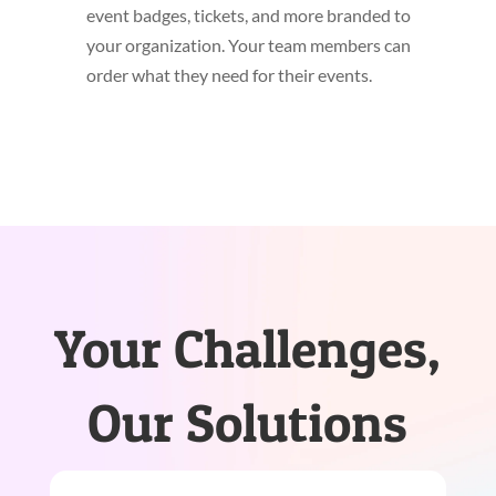
event badges, tickets, and more branded to
your organization. Your team members can
order what they need for their events.
Your Challenges,
Our Solutions