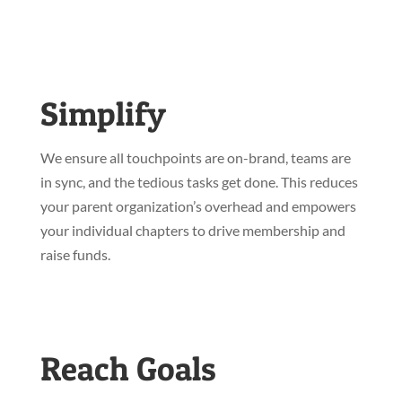
Simplify
We ensure all touchpoints are on-brand, teams are
in sync, and the tedious tasks get done. This reduces
your parent organization’s overhead and empowers
your individual chapters to drive membership and
raise funds.
Reach Goals