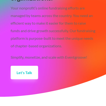
Your nonprofit’s online fundraising efforts are
managed by teams across the country. You need an
efficient way to make it easier for them to raise
funds and drive growth successfully. Our fundraising
platform is purpose-built to meet the unique needs
of chapter-based organizations.
Simplify, monetize, and scale with Eventgroove!
Let's Talk