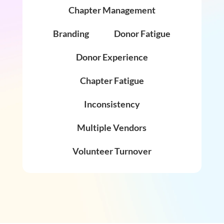
Chapter Management
Branding
Donor Fatigue
Donor Experience
Chapter Fatigue
Inconsistency
Multiple Vendors
Volunteer Turnover