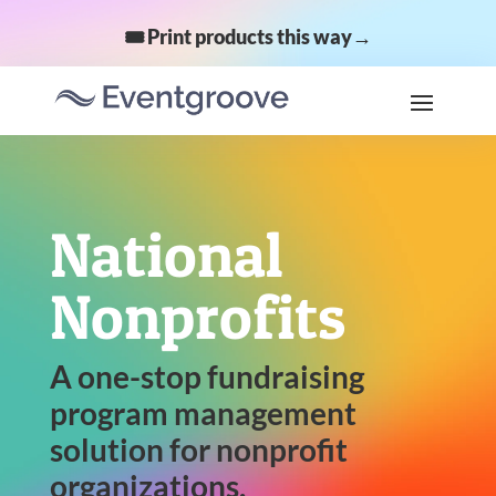
🎟️ Print products this way→
National
Nonprofits
A one-stop fundraising
program management
solution for nonprofit
organizations.