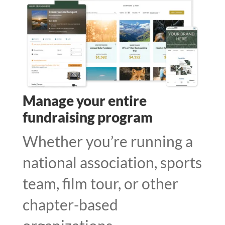
Manage your entire
fundraising program
Whether you’re running a
national association, sports
team, film tour, or other
chapter-based