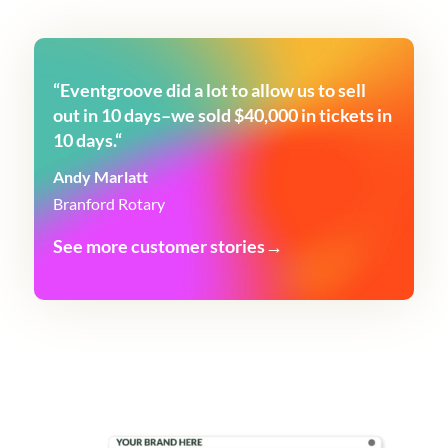
“
Eventgroove did a lot to allow us to sell
out in 10 days–we sold $40,000 in tickets in
10 days.
“
Andy Marlatt
Branford Rotary
See more customer stories→