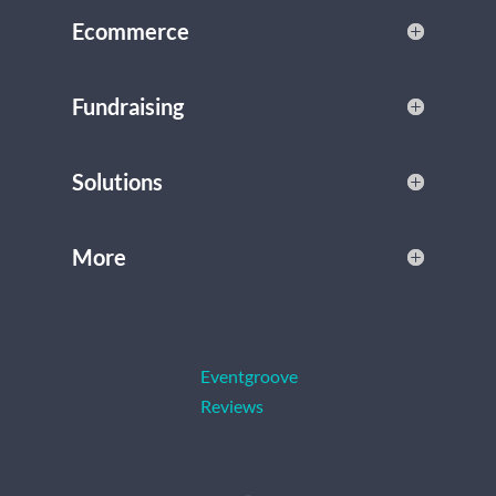
Ecommerce
Fundraising
Solutions
More
Eventgroove
Reviews