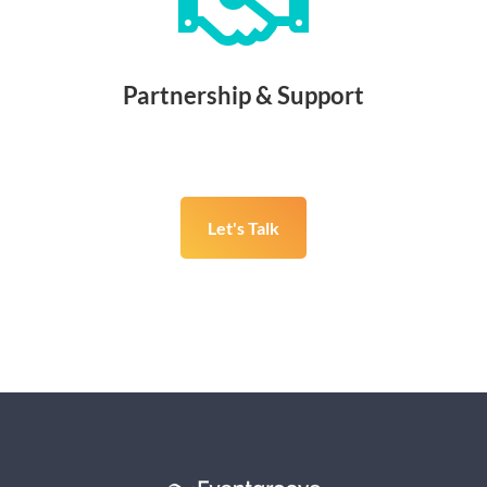

Partnership & Support
Let's Talk