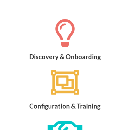

Discovery & Onboarding

Configuration & Training