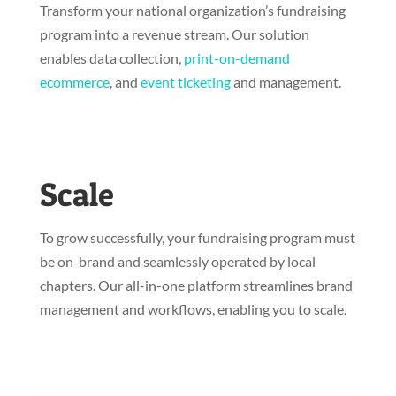
Transform your national organization’s fundraising
program into a revenue stream. Our solution
enables data collection,
print-on-demand
ecommerce
, and
event ticketing
and management.
Scale
To grow successfully, your fundraising program must
be on-brand and seamlessly operated by local
chapters. Our all-in-one platform streamlines brand
management and workflows, enabling you to scale.