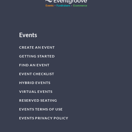
Events
CREATE AN EVENT
GETTING STARTED
FIND AN EVENT
EVENT CHECKLIST
HYBRID EVENTS
VIRTUAL EVENTS
RESERVED SEATING
EVENTS TERMS OF USE
EVENTS PRIVACY POLICY