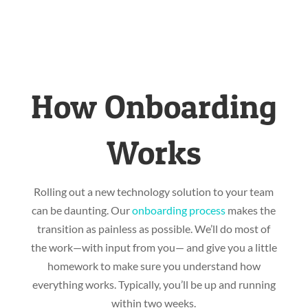
How Onboarding
Works
Rolling out a new technology solution to your team
can be daunting. Our
onboarding process
makes the
transition as painless as possible. We’ll do most of
the work—with input from you— and give you a little
homework to make sure you understand how
everything works. Typically, you’ll be up and running
within two weeks.