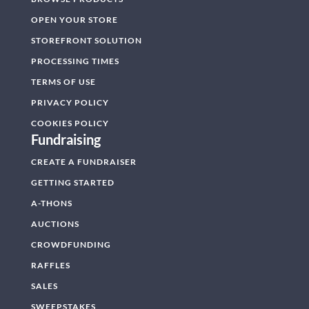
OPEN YOUR STORE
STOREFRONT SOLUTION
PROCESSING TIMES
TERMS OF USE
PRIVACY POLICY
COOKIES POLICY
Fundraising
CREATE A FUNDRAISER
GETTING STARTED
A-THONS
AUCTIONS
CROWDFUNDING
RAFFLES
SALES
SWEEPSTAKES