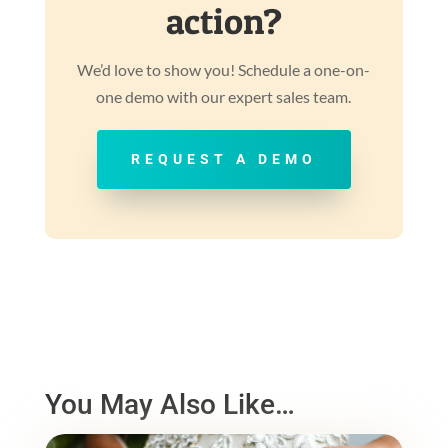
action?
We’d love to show you! Schedule a one-on-
one demo with our expert sales team.
REQUEST A DEMO
You May Also Like…