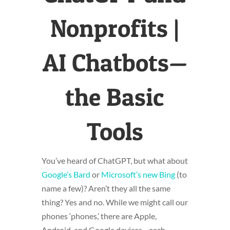
Nonprofits |
AI Chatbots—
the Basic
Tools
You’ve heard of ChatGPT, but what about
Google’s Bard
or
Microsoft’s new Bing
(to
name a few)? Aren’t they all the same
thing? Yes and no. While we might call our
phones ‘phones,’ there are Apple,
Android, and Google devices—each