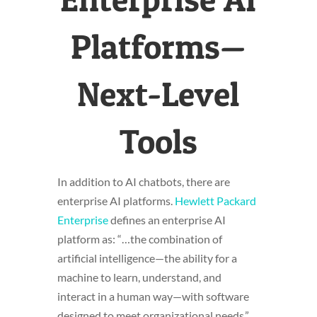
Platforms—
Next-Level
Tools
In addition to AI chatbots, there are
enterprise AI platforms.
Hewlett Packard
Enterprise
defines an enterprise AI
platform as: “…the combination of
artificial intelligence—the ability for a
machine to learn, understand, and
interact in a human way—with software
designed to meet organizational needs.”