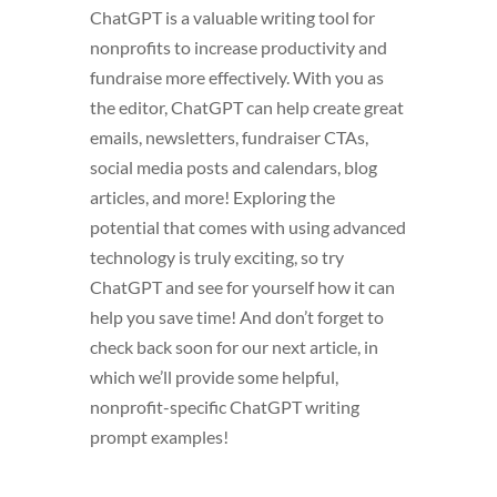
ChatGPT is a valuable writing tool for
nonprofits to increase productivity and
fundraise more effectively. With you as
the editor, ChatGPT can help create great
emails, newsletters, fundraiser CTAs,
social media posts and calendars, blog
articles, and more! Exploring the
potential that comes with using advanced
technology is truly exciting, so try
ChatGPT and see for yourself how it can
help you save time! And don’t forget to
check back soon for our next article, in
which we’ll provide some helpful,
nonprofit-specific ChatGPT writing
prompt examples!