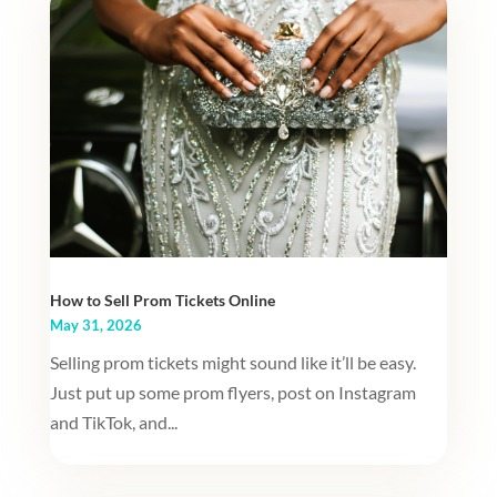
How to Sell Prom Tickets Online
May 31, 2026
Selling prom tickets might sound like it’ll be easy.
Just put up some prom flyers, post on Instagram
and TikTok, and...