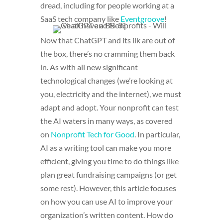
dread, including for people working at a
SaaS tech company like
Eventgroove
!
Now that ChatGPT and its ilk are out of
the box, there’s no cramming them back
in. As with all new significant
technological changes (we’re looking at
you, electricity and the internet), we must
adapt and adopt. Your nonprofit can test
the AI waters in many ways, as covered
on
Nonprofit Tech for Good
. In particular,
AI as a writing tool can make you more
efficient, giving you time to do things like
plan great fundraising campaigns (or get
some rest). However, this article focuses
on how you can use AI to improve your
organization’s written content. How do