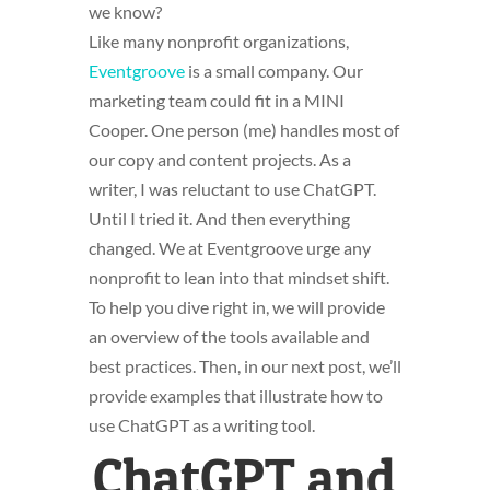
we know?
Like many nonprofit organizations,
Eventgroove
is a small company. Our
marketing team could fit in a MINI
Cooper. One person (me) handles most of
our copy and content projects. As a
writer, I was reluctant to use ChatGPT.
Until I tried it. And then everything
changed. We at Eventgroove urge any
nonprofit to lean into that mindset shift.
To help you dive right in, we will provide
an overview of the tools available and
best practices. Then, in our next post, we’ll
provide examples that illustrate how to
use ChatGPT as a writing tool.
ChatGPT and