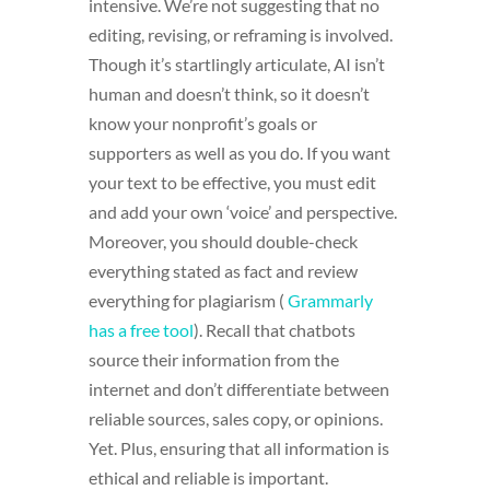
intensive. We’re not suggesting that no
editing, revising, or reframing is involved.
Though it’s startlingly articulate, AI isn’t
human and doesn’t think, so it doesn’t
know your nonprofit’s goals or
supporters as well as you do. If you want
your text to be effective, you must edit
and add your own ‘voice’ and perspective.
Moreover, you should double-check
everything stated as fact and review
everything for plagiarism (
Grammarly
has a free tool
). Recall that chatbots
source their information from the
internet and don’t differentiate between
reliable sources, sales copy, or opinions.
Yet. Plus, ensuring that all information is
ethical and reliable is important.