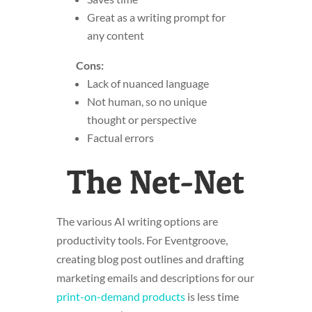
Great as a writing prompt for
any content
Cons:
Lack of nuanced language
Not human, so no unique
thought or perspective
Factual errors
The Net-Net
The various AI writing options are
productivity tools. For Eventgroove,
creating blog post outlines and drafting
marketing emails and descriptions for our
print-on-demand products
is less time