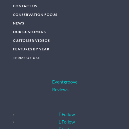
CONTACT US
CONSERVATION FOCUS
NEWS
OUR CUSTOMERS
CUSTOMER VIDEOS
FEATURES BY YEAR
TERMS OF USE
Eventgroove
Reviews
Follow
Follow