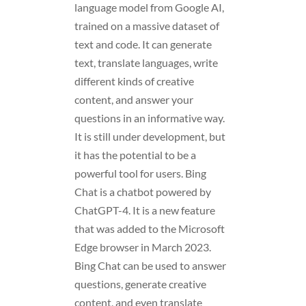
language model from Google AI,
trained on a massive dataset of
text and code. It can generate
text, translate languages, write
different kinds of creative
content, and answer your
questions in an informative way.
It is still under development, but
it has the potential to be a
powerful tool for users. Bing
Chat is a chatbot powered by
ChatGPT-4. It is a new feature
that was added to the Microsoft
Edge browser in March 2023.
Bing Chat can be used to answer
questions, generate creative
content, and even translate