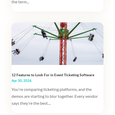
the term...
12 Features to Look For in Event Ticketing Software
Apr 30, 2026
You're comparing ticketing platforms, and the
demos are starting to blur together. Every vendor
says they're the best....