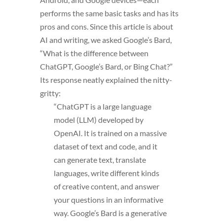
performs the same basic tasks and has its
pros and cons. Since this article is about
AI and writing, we asked Google’s Bard,
“What is the difference between
ChatGPT, Google’s Bard, or Bing Chat?”
Its response neatly explained the nitty-
gritty:
“ChatGPT is a large language
model (LLM) developed by
OpenAI. It is trained on a massive
dataset of text and code, and it
can generate text, translate
languages, write different kinds
of creative content, and answer
your questions in an informative
way. Google’s Bard is a generative