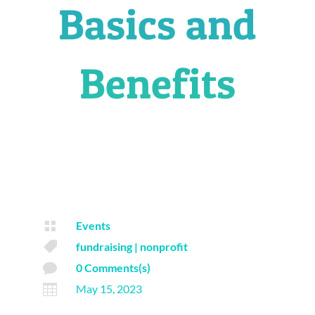
Basics and
Benefits

Events

fundraising
|
nonprofit

0 Comments(s)

May 15, 2023