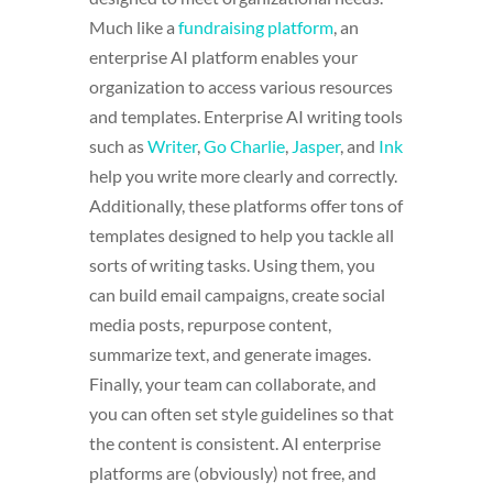
Much like a
fundraising platform
, an
enterprise AI platform enables your
organization to access various resources
and templates. Enterprise AI writing tools
such as
Writer
,
Go Charlie
,
Jasper
, and
Ink
help you write more clearly and correctly.
Additionally, these platforms offer tons of
templates designed to help you tackle all
sorts of writing tasks. Using them, you
can build email campaigns, create social
media posts, repurpose content,
summarize text, and generate images.
Finally, your team can collaborate, and
you can often set style guidelines so that
the content is consistent. AI enterprise
platforms are (obviously) not free, and