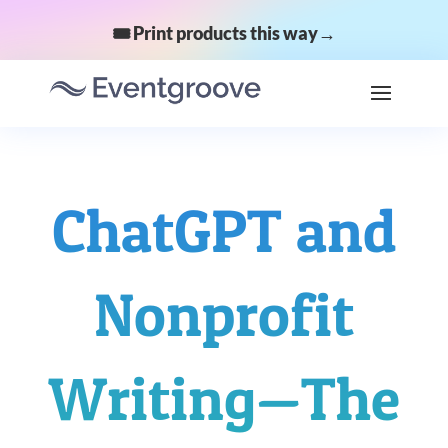
🎟️ Print products this way→
ChatGPT and
Nonprofit
Writing—The