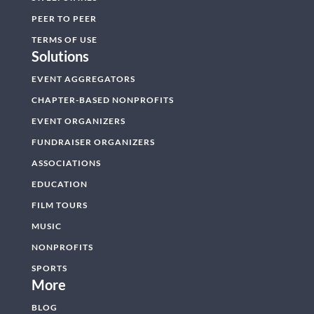
PEER TO PEER
TERMS OF USE
Solutions
EVENT AGGREGATORS
CHAPTER-BASED NONPROFITS
EVENT ORGANIZERS
FUNDRAISER ORGANIZERS
ASSOCIATIONS
EDUCATION
FILM TOURS
MUSIC
NONPROFITS
SPORTS
More
BLOG