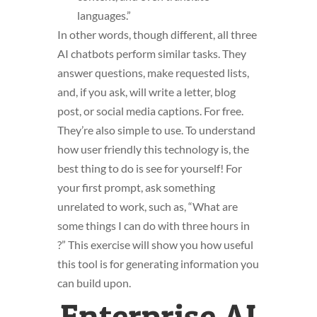
languages.”
In other words, though different, all three
AI chatbots perform similar tasks. They
answer questions, make requested lists,
and, if you ask, will write a letter, blog
post, or social media captions. For free.
They’re also simple to use. To understand
how user friendly this technology is, the
best thing to do is see for yourself! For
your first prompt, ask something
unrelated to work, such as, “What are
some things I can do with three hours in
?” This exercise will show you how useful
this tool is for generating information you
can build upon.
Enterprise AI