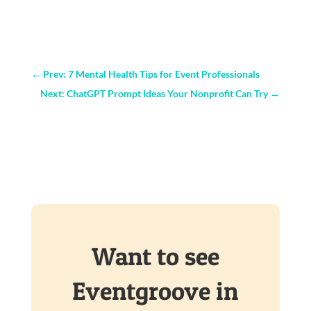
←
Prev: 7 Mental Health Tips for Event Professionals
Next: ChatGPT Prompt Ideas Your Nonprofit Can Try
→
Want to see
Eventgroove in