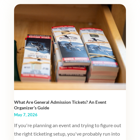
What Are General Admission Tickets? An Event
Organizer’s Guide
May 7, 2026
If you're planning an event and trying to figure out
the right ticketing setup, you've probably run into