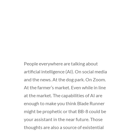
People everywhere are talking about
artificial intelligence (AI). On social media
and the news. At the dog park. On Zoom.
At the farmer’s market. Even while in line
at the market. The capabilities of AI are
enough to make you think Blade Runner
might be prophetic or that BB-8 could be
your assistant in the near future. Those
thoughts are also a source of existential