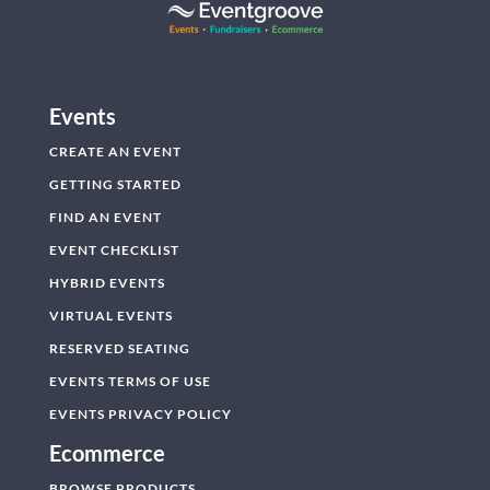
Events
CREATE AN EVENT
GETTING STARTED
FIND AN EVENT
EVENT CHECKLIST
HYBRID EVENTS
VIRTUAL EVENTS
RESERVED SEATING
EVENTS TERMS OF USE
EVENTS PRIVACY POLICY
Ecommerce
BROWSE PRODUCTS