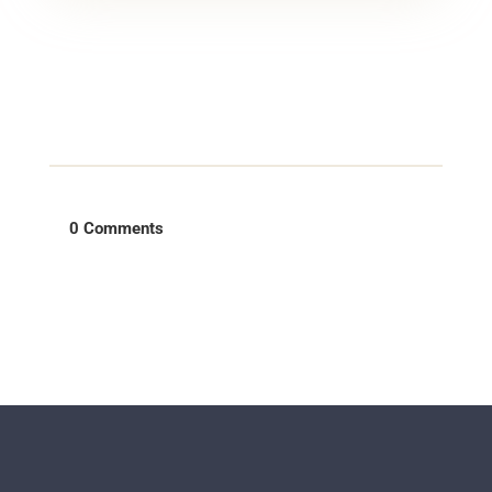
0 Comments