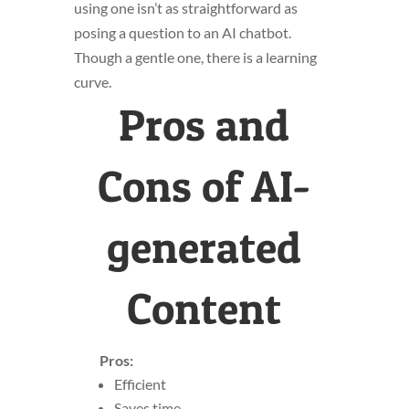
using one isn’t as straightforward as
posing a question to an AI chatbot.
Though a gentle one, there is a learning
curve.
Pros and
Cons of AI-
generated
Content
Pros:
Efficient
Saves time