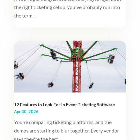
the right ticketing setup, you've probably run into
the term...
12 Features to Look For in Event Ticketing Software
Apr 30, 2026
You're comparing ticketing platforms, and the
demos are starting to blur together. Every vendor
says they're the best....