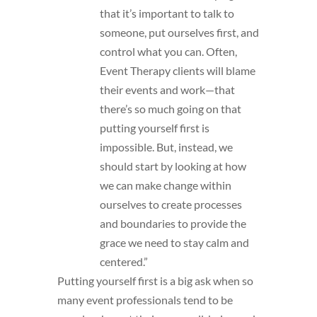
that it’s important to talk to
someone, put ourselves first, and
control what you can. Often,
Event Therapy clients will blame
their events and work—that
there’s so much going on that
putting yourself first is
impossible. But, instead, we
should start by looking at how
we can make change within
ourselves to create processes
and boundaries to provide the
grace we need to stay calm and
centered.”
Putting yourself first is a big ask when so
many event professionals tend to be