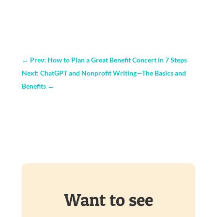
←
Prev: How to Plan a Great Benefit Concert in 7 Steps
Next: ChatGPT and Nonprofit Writing—The Basics and
Benefits
→
Want to see