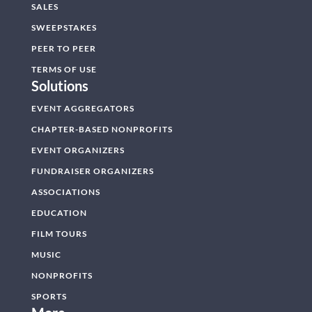
SALES
SWEEPSTAKES
PEER TO PEER
TERMS OF USE
Solutions
EVENT AGGREGATORS
CHAPTER-BASED NONPROFITS
EVENT ORGANIZERS
FUNDRAISER ORGANIZERS
ASSOCIATIONS
EDUCATION
FILM TOURS
MUSIC
NONPROFITS
SPORTS