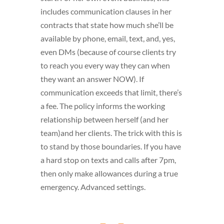
includes communication clauses in her
contracts that state how much she’ll be
available by phone, email, text, and, yes,
even DMs (because of course clients try
to reach you every way they can when
they want an answer NOW). If
communication exceeds that limit, there’s
a fee. The policy informs the working
relationship between herself (and her
team)and her clients. The trick with this is
to stand by those boundaries. If you have
a hard stop on texts and calls after 7pm,
then only make allowances during a true
emergency. Advanced settings.