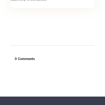
0 Comments