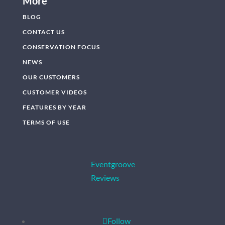
More
BLOG
CONTACT US
CONSERVATION FOCUS
NEWS
OUR CUSTOMERS
CUSTOMER VIDEOS
FEATURES BY YEAR
TERMS OF USE
Eventgroove
Reviews
Follow