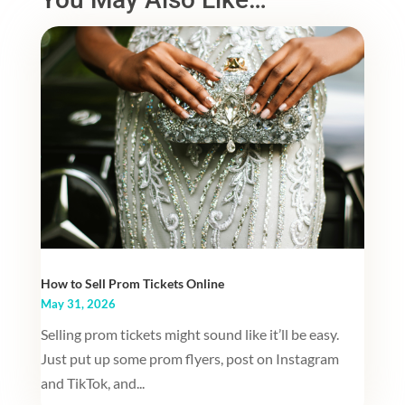
How to Sell Prom Tickets Online
May 31, 2026
Selling prom tickets might sound like it’ll be easy.
Just put up some prom flyers, post on Instagram
and TikTok, and...