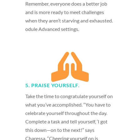
Remember, everyone does a better job
and is more ready to meet challenges
when they aren’t starving and exhausted.
odule Advanced settings.

5. PRAISE YOURSELF.
Take the time to congratulate yourself on
what you’ve accomplished. “You have to
celebrate yourself throughout the day.
Complete a task and tell yourself, ‘I got
this down—on to the next!” says
Charessa. “Cheering yourself on is