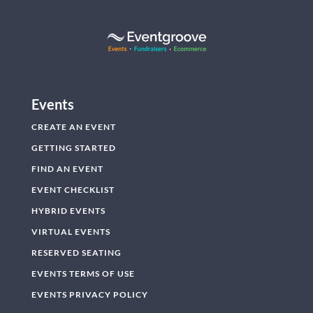
Events
CREATE AN EVENT
GETTING STARTED
FIND AN EVENT
EVENT CHECKLIST
HYBRID EVENTS
VIRTUAL EVENTS
RESERVED SEATING
EVENTS TERMS OF USE
EVENTS PRIVACY POLICY