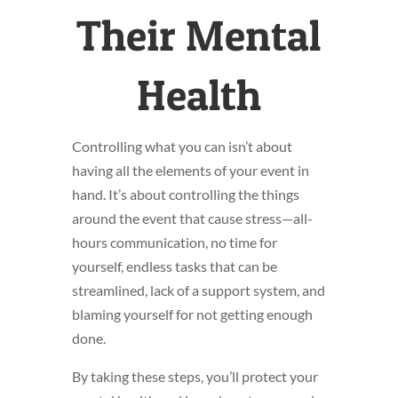
Their Mental
Health
Controlling what you can isn’t about
having all the elements of your event in
hand. It’s about controlling the things
around the event that cause stress—all-
hours communication, no time for
yourself, endless tasks that can be
streamlined, lack of a support system, and
blaming yourself for not getting enough
done.
By taking these steps, you’ll protect your