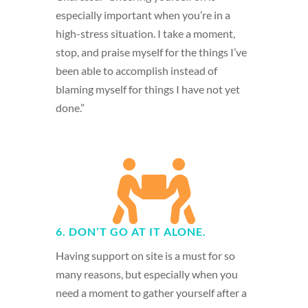
especially important when you’re in a
high-stress situation. I take a moment,
stop, and praise myself for the things I’ve
been able to accomplish instead of
blaming myself for things I have not yet
done.”

6. DON’T GO AT IT ALONE.
Having support on site is a must for so
many reasons, but especially when you
need a moment to gather yourself after a