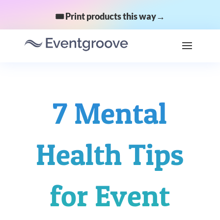
🎟️ Print products this way→
7 Mental
Health Tips
for Event