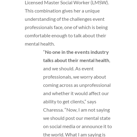
Licensed Master Social Worker (LMSW).
This combination gives her a unique
understanding of the challenges event
professionals face, one of which is being
comfortable enough to talk about their
mental health.
“
No one in the events industry
talks about their mental health
,
and we should. As event
professionals, we worry about
coming across as unprofessional
and whether it would affect our
ability to get clients,” says
Charessa. “Now, I am not saying
we should post our mental state
on social media or announce it to
the world. What I am saying is