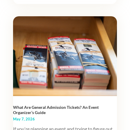
What Are General Admission Tickets? An Event
Organizer’s Guide
May 7, 2026
If you're planning an event and trying to figure out