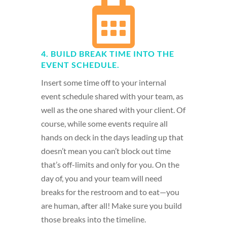

4. BUILD BREAK TIME INTO THE
EVENT SCHEDULE.
Insert some time off to your internal
event schedule shared with your team, as
well as the one shared with your client. Of
course, while some events require all
hands on deck in the days leading up that
doesn’t mean you can’t block out time
that’s off-limits and only for you. On the
day of, you and your team will need
breaks for the restroom and to eat—you
are human, after all! Make sure you build
those breaks into the timeline.