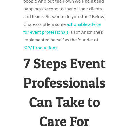
people who put their own well-being and
happiness second to that of their clients
and teams. So, where do you start? Below,
Charessa offers some
actionable advice
for event professionals
, all of which she’s
implemented herself as the founder of
SCV Productions
.
7 Steps Event
Professionals
Can Take to
Care For