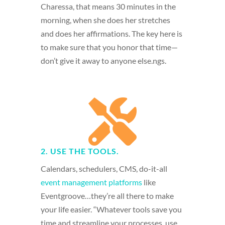
Charessa, that means 30 minutes in the
morning, when she does her stretches
and does her affirmations. The key here is
to make sure that you honor that time—
don’t give it away to anyone else.ngs.

2. USE THE TOOLS.
Calendars, schedulers, CMS, do-it-all
event management platforms
like
Eventgroove…they’re all there to make
your life easier. “Whatever tools save you
time and streamline your processes, use