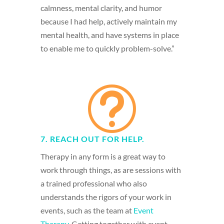
calmness, mental clarity, and humor
because I had help, actively maintain my
mental health, and have systems in place
to enable me to quickly problem-solve.”
t
7. REACH OUT FOR HELP.
Therapy in any form is a great way to
work through things, as are sessions with
a trained professional who also
understands the rigors of your work in
events, such as the team at
Event
Therapy
. Getting together with event