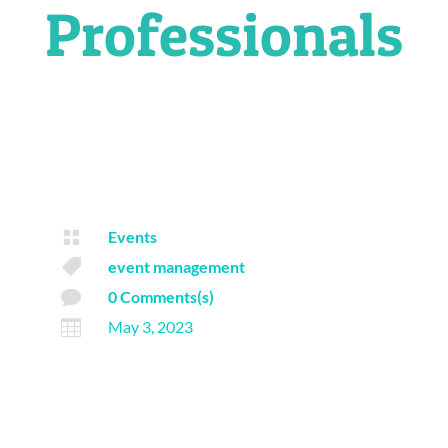
Professionals

Events

event management

0 Comments(s)

May 3, 2023