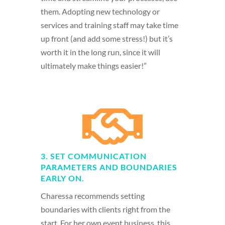
them. Adopting new technology or
services and training staff may take time
up front (and add some stress!) but it’s
worth it in the long run, since it will
ultimately make things easier!”

3. SET COMMUNICATION
PARAMETERS AND BOUNDARIES
EARLY ON.
Charessa recommends setting
boundaries with clients right from the
start. For her own event business, this