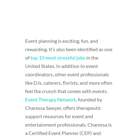
Event planning is exciting, fun, and
rewarding. It’s also been identified as one
of
top 10 most stressful jobs
in the
United States. In addition to event
coordinators, other event professionals
like DJs, caterers, florists, and more often
feel the crunch that comes with events.
Event Therapy Network
, founded by
Charessa Sawyer, offers therapeutic
support resources for event and
entertainment professionals. Charessa is
a Certified Event Planner (CEP) and