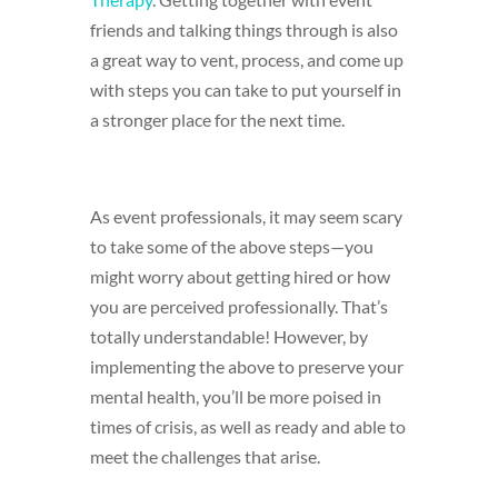
friends and talking things through is also
a great way to vent, process, and come up
with steps you can take to put yourself in
a stronger place for the next time.
As event professionals, it may seem scary
to take some of the above steps—you
might worry about getting hired or how
you are perceived professionally. That’s
totally understandable! However, by
implementing the above to preserve your
mental health, you’ll be more poised in
times of crisis, as well as ready and able to
meet the challenges that arise.