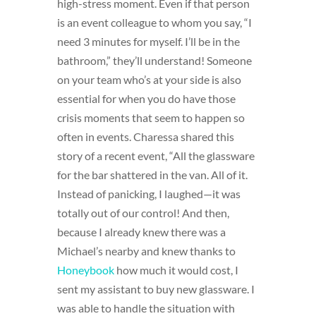
high-stress moment. Even if that person
is an event colleague to whom you say, “I
need 3 minutes for myself. I’ll be in the
bathroom,” they’ll understand! Someone
on your team who’s at your side is also
essential for when you do have those
crisis moments that seem to happen so
often in events. Charessa shared this
story of a recent event, “All the glassware
for the bar shattered in the van. All of it.
Instead of panicking, I laughed—it was
totally out of our control! And then,
because I already knew there was a
Michael’s nearby and knew thanks to
Honeybook
how much it would cost, I
sent my assistant to buy new glassware. I
was able to handle the situation with