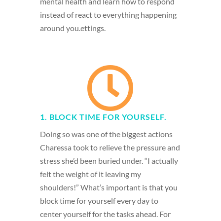
mental health and learn how to respond
instead of react to everything happening
around you.ettings.

1. BLOCK TIME FOR YOURSELF.
Doing so was one of the biggest actions
Charessa took to relieve the pressure and
stress she’d been buried under. “I actually
felt the weight of it leaving my
shoulders!” What’s important is that you
block time for yourself every day to
center yourself for the tasks ahead. For