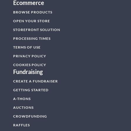
Ecommerce
BROWSE PRODUCTS
OPEN YOUR STORE
STOREFRONT SOLUTION
PROCESSING TIMES
TERMS OF USE
PRIVACY POLICY
COOKIES POLICY
Fundraising
CREATE A FUNDRAISER
GETTING STARTED
A-THONS
AUCTIONS
CROWDFUNDING
RAFFLES