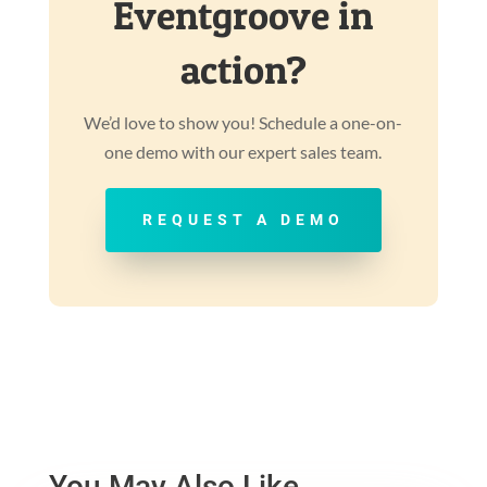
Eventgroove in
action?
We’d love to show you! Schedule a one-on-
one demo with our expert sales team.
REQUEST A DEMO
You May Also Like…