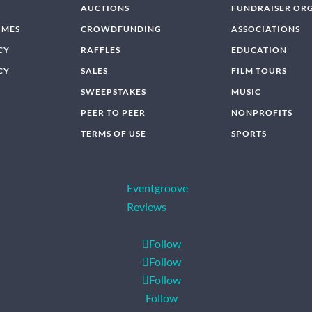
AUCTIONS
FUNDRAISER OR
IMES
CROWDFUNDING
ASSOCIATIONS
CY
RAFFLES
EDUCATION
CY
SALES
FILM TOURS
SWEEPSTAKES
MUSIC
PEER TO PEER
NONPROFITS
TERMS OF USE
SPORTS
Eventgroove
Reviews
Follow
Follow
Follow
Follow