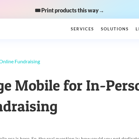
🎟️ Print products this way→
SERVICES
SOLUTIONS
L
e Mobile for In-Pers
ndraising
e era is here. So, the real question is: how could you not dedicat