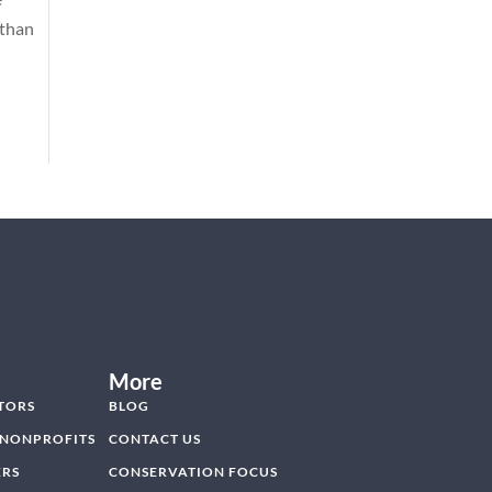
 than
More
TORS
BLOG
 NONPROFITS
CONTACT US
ERS
CONSERVATION FOCUS