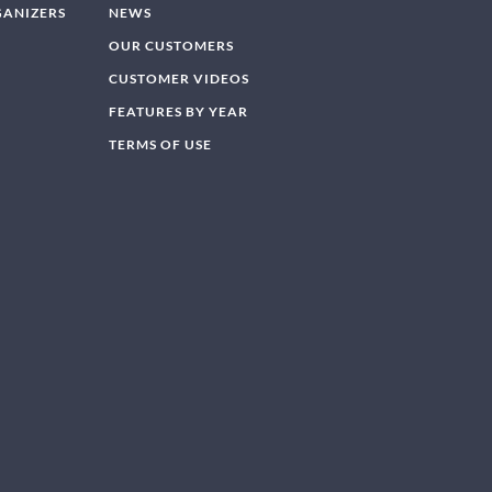
GANIZERS
NEWS
OUR CUSTOMERS
CUSTOMER VIDEOS
FEATURES BY YEAR
TERMS OF USE