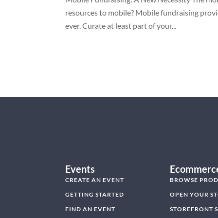
resources to mobile? Mobile fundraising provi
ever. Curate at least part of your...
Events
Ecommerc
CREATE AN EVENT
BROWSE PROD
GETTING STARTED
OPEN YOUR S
FIND AN EVENT
STOREFRONT 