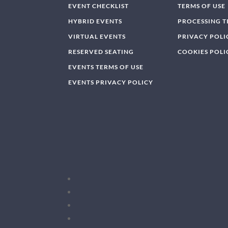
EVENT CHECKLIST
TERMS OF USE
HYBRID EVENTS
PROCESSING T
VIRTUAL EVENTS
PRIVACY POLI
RESERVED SEATING
COOKIES POLI
EVENTS TERMS OF USE
EVENTS PRIVACY POLICY