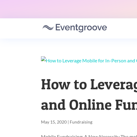
How to Leverag
and Online Fu
May 15, 2020
|
Fundraising
Mobile Fundraising: A New Necessity The mobil