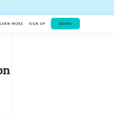
DEMO
EARN MORE
SIGN UP
on
e