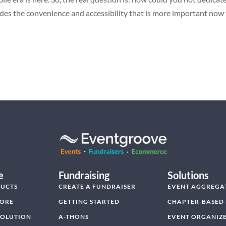
des the convenience and accessibility that is more important now
e
Fundraising
Solutions
UCTS
CREATE A FUNDRAISER
EVENT AGGREGA
TORE
GETTING STARTED
CHAPTER-BASED
SOLUTION
A-THONS
EVENT ORGANIZ