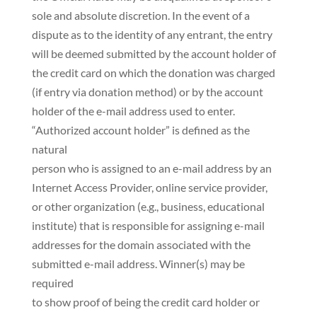
sole and absolute discretion. In the event of a
dispute as to the identity of any entrant, the entry
will be deemed submitted by the account holder of
the credit card on which the donation was charged
(if entry via donation method) or by the account
holder of the e-mail address used to enter.
“Authorized account holder” is defined as the
natural
person who is assigned to an e-mail address by an
Internet Access Provider, online service provider,
or other organization (e.g., business, educational
institute) that is responsible for assigning e-mail
addresses for the domain associated with the
submitted e-mail address. Winner(s) may be
required
to show proof of being the credit card holder or