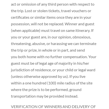
act or omission of any third person with respect to
the trip. Lost or stolen tickets, travel vouchers or
certificates or similar items once they are in your
possession, will not be replaced. Winner and guest
(when applicable) must travel on same itinerary. If
you or your guest are, in our opinion, obnoxious,
threatening, abusive, or harassing we can terminate
the trip or prize, in whole or in part, and send
you both home with no further compensation. Your
guest must be of legal age of majority in his/her
jurisdiction of residence, or your child or legal ward
(unless otherwise approved by us). If you live
within a one hundred (100) mile radius of the site
where the prize is to be performed, ground
transportation may be provided instead.
VERIFICATION OF WINNERS AND DELIVERY OF