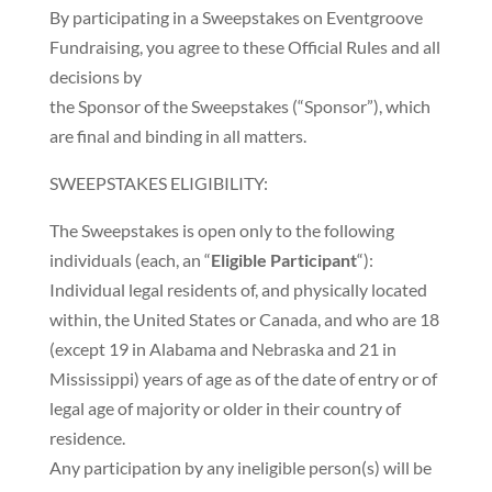
By participating in a Sweepstakes on Eventgroove
Fundraising, you agree to these Official Rules and all
decisions by
the Sponsor of the Sweepstakes (“Sponsor”), which
are final and binding in all matters.
SWEEPSTAKES ELIGIBILITY:
The Sweepstakes is open only to the following
individuals (each, an “
Eligible Participant
“):
Individual legal residents of, and physically located
within, the United States or Canada, and who are 18
(except 19 in Alabama and Nebraska and 21 in
Mississippi) years of age as of the date of entry or of
legal age of majority or older in their country of
residence.
Any participation by any ineligible person(s) will be