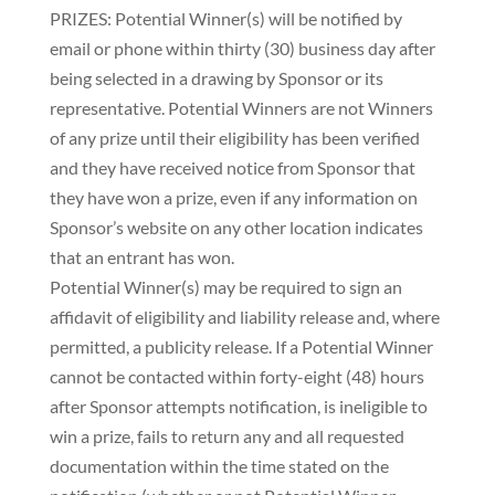
PRIZES: Potential Winner(s) will be notified by
email or phone within thirty (30) business day after
being selected in a drawing by Sponsor or its
representative. Potential Winners are not Winners
of any prize until their eligibility has been verified
and they have received notice from Sponsor that
they have won a prize, even if any information on
Sponsor’s website on any other location indicates
that an entrant has won.
Potential Winner(s) may be required to sign an
affidavit of eligibility and liability release and, where
permitted, a publicity release. If a Potential Winner
cannot be contacted within forty-eight (48) hours
after Sponsor attempts notification, is ineligible to
win a prize, fails to return any and all requested
documentation within the time stated on the