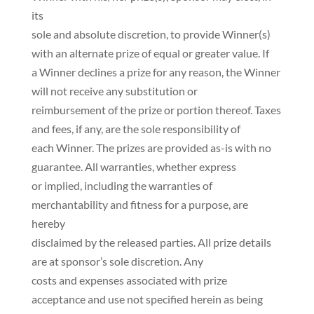
its
sole and absolute discretion, to provide Winner(s)
with an alternate prize of equal or greater value. If
a Winner declines a prize for any reason, the Winner
will not receive any substitution or
reimbursement of the prize or portion thereof. Taxes
and fees, if any, are the sole responsibility of
each Winner. The prizes are provided as-is with no
guarantee. All warranties, whether express
or implied, including the warranties of
merchantability and fitness for a purpose, are
hereby
disclaimed by the released parties. All prize details
are at sponsor’s sole discretion. Any
costs and expenses associated with prize
acceptance and use not specified herein as being