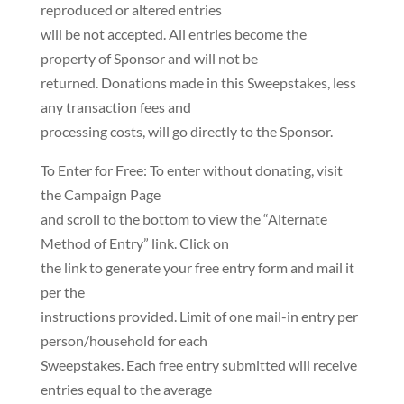
reproduced or altered entries
will be not accepted. All entries become the
property of Sponsor and will not be
returned. Donations made in this Sweepstakes, less
any transaction fees and
processing costs, will go directly to the Sponsor.
To Enter for Free: To enter without donating, visit
the Campaign Page
and scroll to the bottom to view the “Alternate
Method of Entry” link. Click on
the link to generate your free entry form and mail it
per the
instructions provided. Limit of one mail-in entry per
person/household for each
Sweepstakes. Each free entry submitted will receive
entries equal to the average