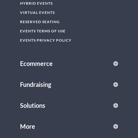
HYBRID EVENTS
VIRTUAL EVENTS
RESERVED SEATING
EVENTS TERMS OF USE
EVENTS PRIVACY POLICY
Ecommerce
Fundraising
Solutions
More