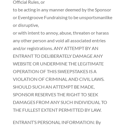
Official Rules, or
to be acting in any manner deemed by the Sponsor
or Eventgroove Fundraising to be unsportsmanlike
or disruptive,
or with intent to annoy, abuse, threaten or harass
any other person and void all associated entries
and/or registrations. ANY ATTEMPT BY AN
ENTRANT TO DELIBERATELY DAMAGE ANY
WEBSITE OR UNDERMINE THE LEGITIMATE
OPERATION OF THIS SWEEPSTAKES IS A
VIOLATION OF CRIMINAL AND CIVIL LAWS.
SHOULD SUCH AN ATTEMPT BE MADE,
SPONSOR RESERVES THE RIGHT TO SEEK
DAMAGES FROM ANY SUCH INDIVIDUAL TO
THE FULLEST EXTENT PERMITTED BY LAW.
ENTRANT’S PERSONAL INFORMATION: By