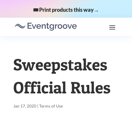
🎟️ Print products this way→
Sweepstakes
Official Rules
Jan 17, 2020
|
Terms of Use