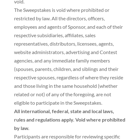
void.
The Sweepstakes is void where prohibited or
restricted by law. All the directors, officers,
employees and agents of Sponsor, and each of their
respective subsidiaries, affiliates, sales
representatives, distributors, licensees, agents,
website administrators, advertising and Contest
agencies, and any immediate family members
(spouses, parents, children, and siblings and their
respective spouses, regardless of where they reside
and those living in the same household (whether
related or not) of any of the foregoing, are not
eligible to participate in the Sweepstakes.
All international, federal, state and local laws,
rules and regulations apply. Void where prohibited
by law.
Participants are responsible for reviewing specific