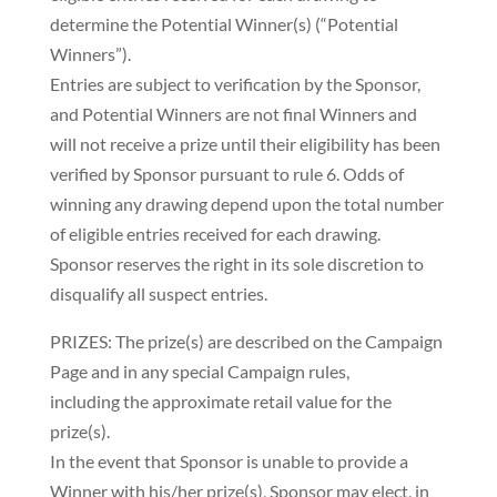
determine the Potential Winner(s) (“Potential
Winners”).
Entries are subject to verification by the Sponsor,
and Potential Winners are not final Winners and
will not receive a prize until their eligibility has been
verified by Sponsor pursuant to rule 6. Odds of
winning any drawing depend upon the total number
of eligible entries received for each drawing.
Sponsor reserves the right in its sole discretion to
disqualify all suspect entries.
PRIZES: The prize(s) are described on the Campaign
Page and in any special Campaign rules,
including the approximate retail value for the
prize(s).
In the event that Sponsor is unable to provide a
Winner with his/her prize(s), Sponsor may elect, in