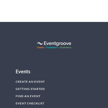
Events
CREATE AN EVENT
GETTING STARTED
FIND AN EVENT
EVENT CHECKLIST