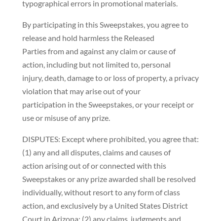
typographical errors in promotional materials.
By participating in this Sweepstakes, you agree to
release and hold harmless the Released
Parties from and against any claim or cause of
action, including but not limited to, personal
injury, death, damage to or loss of property, a privacy
violation that may arise out of your
participation in the Sweepstakes, or your receipt or
use or misuse of any prize.
DISPUTES: Except where prohibited, you agree that:
(1) any and all disputes, claims and causes of
action arising out of or connected with this
Sweepstakes or any prize awarded shall be resolved
individually, without resort to any form of class
action, and exclusively by a United States District
Court in Arizona; (2) any claims, judgments and