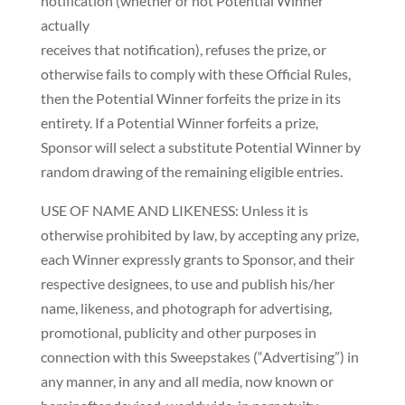
notification (whether or not Potential Winner
actually
receives that notification), refuses the prize, or
otherwise fails to comply with these Official Rules,
then the Potential Winner forfeits the prize in its
entirety. If a Potential Winner forfeits a prize,
Sponsor will select a substitute Potential Winner by
random drawing of the remaining eligible entries.
USE OF NAME AND LIKENESS: Unless it is
otherwise prohibited by law, by accepting any prize,
each Winner expressly grants to Sponsor, and their
respective designees, to use and publish his/her
name, likeness, and photograph for advertising,
promotional, publicity and other purposes in
connection with this Sweepstakes (“Advertising”) in
any manner, in any and all media, now known or