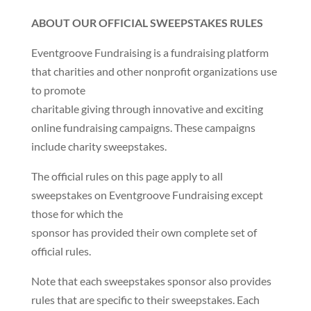
ABOUT OUR OFFICIAL SWEEPSTAKES RULES
Eventgroove Fundraising is a fundraising platform
that charities and other nonprofit organizations use
to promote
charitable giving through innovative and exciting
online fundraising campaigns. These campaigns
include charity sweepstakes.
The official rules on this page apply to all
sweepstakes on Eventgroove Fundraising except
those for which the
sponsor has provided their own complete set of
official rules.
Note that each sweepstakes sponsor also provides
rules that are specific to their sweepstakes. Each