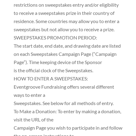
restrictions on sweepstakes entry and/or eligibility
to receive a sweepstakes prize in their country of
residence. Some countries may allow you to enter a
sweepstakes but not allow you to receive a prize.
SWEEPSTAKES PROMOTION PERIOD:
The start date, end date, and drawing date are listed
on each Sweepstakes Campaign Page (“Campaign
Page”). Time keeping device of the Sponsor
is the official clock of the Sweepstakes.
HOW TO ENTER A SWEEPSTAKES:
Eventgroove Fundraising offers several different
ways to enter a
Sweepstakes. See below for all methods of entry.
To Make a Donation: To enter by making a donation,
visit the URL of the
Campaign Page you wish to participate in and follow
the on-screen instructions to