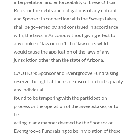
interpretation and enforceability of these Official
Rules, or the rights and obligations of any entrant
and Sponsor in connection with the Sweepstakes,
shall be governed by, and construed in accordance
with, the laws in Arizona, without giving effect to
any choice of law or conflict of law rules which
would cause the application of the laws of any
jurisdiction other than the state of Arizona.
CAUTION: Sponsor and Eventgroove Fundraising
reserve the right at their sole discretion to disqualify
any individual
found to be tampering with the participation
process or the operation of the Sweepstakes, or to
be
acting in any manner deemed by the Sponsor or
Eventgroove Fundraising to be in violation of these