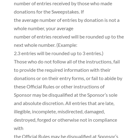
number of entries received by those who made
donations for the Sweepstakes. If
the average number of entries by donation is not a
whole number, your average
number of entries received will be rounded up to the
next whole number. (Example:
2.3 entries will be rounded up to 3 entries.)
Those who do not follow all of the instructions, fail
to provide the required information with their
donations or on their entry forms, or fail to abide by
these Official Rules or other instructions of
Sponsor may be disqualified at the Sponsor’s sole
and absolute discretion. All entries that are late,
illegible, incomplete, misdirected, damaged,
destroyed, forged or otherwise not in compliance
with
the Official Rules may be disqualified at Sponsor’s