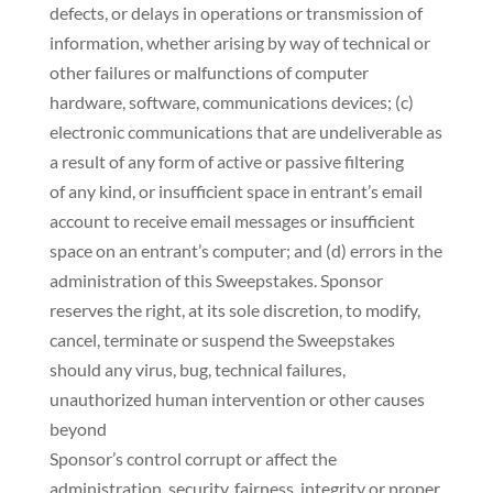
defects, or delays in operations or transmission of
information, whether arising by way of technical or
other failures or malfunctions of computer
hardware, software, communications devices; (c)
electronic communications that are undeliverable as
a result of any form of active or passive filtering
of any kind, or insufficient space in entrant’s email
account to receive email messages or insufficient
space on an entrant’s computer; and (d) errors in the
administration of this Sweepstakes. Sponsor
reserves the right, at its sole discretion, to modify,
cancel, terminate or suspend the Sweepstakes
should any virus, bug, technical failures,
unauthorized human intervention or other causes
beyond
Sponsor’s control corrupt or affect the
administration, security, fairness, integrity or proper