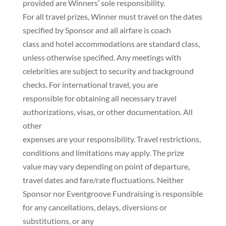
provided are Winners’ sole responsibility.
For all travel prizes, Winner must travel on the dates
specified by Sponsor and all airfare is coach
class and hotel accommodations are standard class,
unless otherwise specified. Any meetings with
celebrities are subject to security and background
checks. For international travel, you are
responsible for obtaining all necessary travel
authorizations, visas, or other documentation. All
other
expenses are your responsibility. Travel restrictions,
conditions and limitations may apply. The prize
value may vary depending on point of departure,
travel dates and fare/rate fluctuations. Neither
Sponsor nor Eventgroove Fundraising is responsible
for any cancellations, delays, diversions or
substitutions, or any