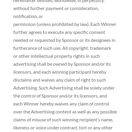
hereinafter devised, worldwide, in perpetuity,
without further payment or consideration,
notification, or
permission (unless prohibited by law). Each Winner
further agrees to execute any specific consent
needed or requested by Sponsor or its designees in
furtherance of such use. All copyright, trademark
or other intellectual property rights in such
advertising shall be owned by Sponsor and/or its
licensors, and each winning participant hereby
disclaims and waives any claim of right to such
Advertising. Such Advertising shall be solely under
the control of Sponsor and/or its licensors, and
each Winner hereby waives any claim of control
over the Advertising content as well as any possible
claims of misuse of such winning recipient’s name,
likeness or voice under contract, tort or any other