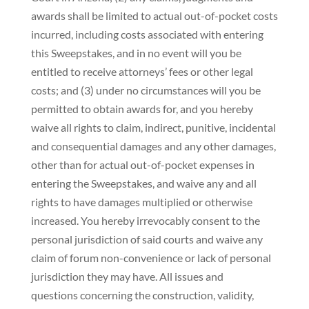
awards shall be limited to actual out-of-pocket costs
incurred, including costs associated with entering
this Sweepstakes, and in no event will you be
entitled to receive attorneys’ fees or other legal
costs; and (3) under no circumstances will you be
permitted to obtain awards for, and you hereby
waive all rights to claim, indirect, punitive, incidental
and consequential damages and any other damages,
other than for actual out-of-pocket expenses in
entering the Sweepstakes, and waive any and all
rights to have damages multiplied or otherwise
increased. You hereby irrevocably consent to the
personal jurisdiction of said courts and waive any
claim of forum non-convenience or lack of personal
jurisdiction they may have. All issues and
questions concerning the construction, validity,