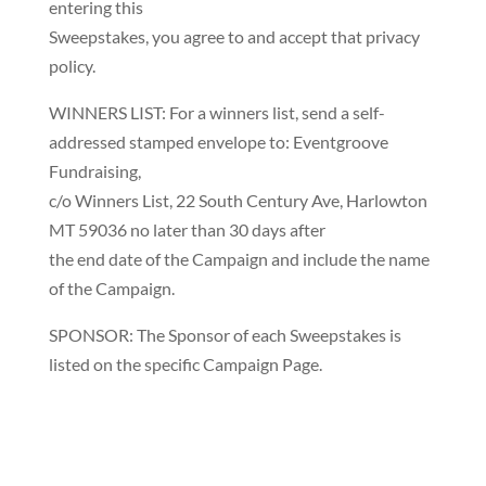
entering this
Sweepstakes, you agree to and accept that privacy
policy.
WINNERS LIST: For a winners list, send a self-
addressed stamped envelope to: Eventgroove
Fundraising,
c/o Winners List, 22 South Century Ave, Harlowton
MT 59036 no later than 30 days after
the end date of the Campaign and include the name
of the Campaign.
SPONSOR: The Sponsor of each Sweepstakes is
listed on the specific Campaign Page.