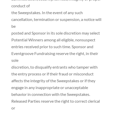
conduct of
the Sweepstakes. In the event of any such
cancellation, termination or suspension, a notice will
be
posted and Sponsor in its sole discretion may select
Potential Winners among all eligible, nonsuspect
entries received prior to such time. Sponsor and
Eventgroove Fundraising reserve the right, in their
sole
discretion, to disqualify entrants who tamper with
the entry process or if their fraud or misconduct
affects the integrity of the Sweepstakes or if they
engage in any inappropriate or unacceptable
behavior in connection with the Sweepstakes.
Released Parties reserve the right to correct clerical
or