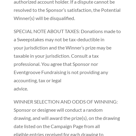
authorized account holder. If a dispute cannot be
resolved to the Sponsor’s satisfaction, the Potential
Winner(s) will be disqualified.
SPECIAL NOTE ABOUT TAXES: Donations made to
a Sweepstakes may not be tax-deductible in
your jurisdiction and the Winner’s prize may be
taxable in your jurisdiction. Consult a tax
professional. You agree that Sponsor nor
Eventgroove Fundraising is not providing any
accounting, tax or legal
advice.
WINNER SELECTION AND ODDS OF WINNING:
Sponsor or designee will conduct a random
drawing, and will award the prize(s), on the drawing
date listed on the Campaign Page from all
eligible entries received for each drawing to