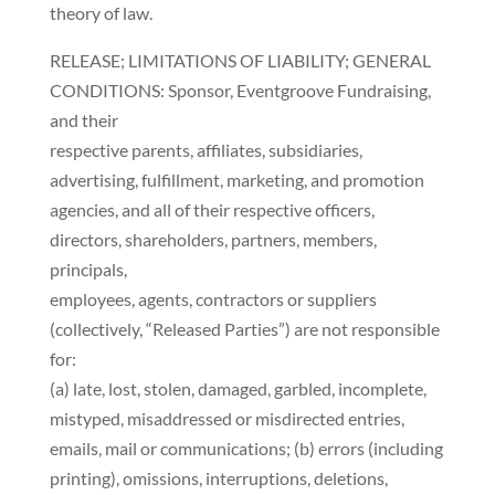
theory of law.
RELEASE; LIMITATIONS OF LIABILITY; GENERAL
CONDITIONS: Sponsor, Eventgroove Fundraising,
and their
respective parents, affiliates, subsidiaries,
advertising, fulfillment, marketing, and promotion
agencies, and all of their respective officers,
directors, shareholders, partners, members,
principals,
employees, agents, contractors or suppliers
(collectively, “Released Parties”) are not responsible
for:
(a) late, lost, stolen, damaged, garbled, incomplete,
mistyped, misaddressed or misdirected entries,
emails, mail or communications; (b) errors (including
printing), omissions, interruptions, deletions,