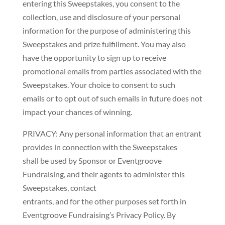
entering this Sweepstakes, you consent to the
collection, use and disclosure of your personal
information for the purpose of administering this
Sweepstakes and prize fulfillment. You may also
have the opportunity to sign up to receive
promotional emails from parties associated with the
Sweepstakes. Your choice to consent to such
emails or to opt out of such emails in future does not
impact your chances of winning.
PRIVACY: Any personal information that an entrant
provides in connection with the Sweepstakes
shall be used by Sponsor or Eventgroove
Fundraising, and their agents to administer this
Sweepstakes, contact
entrants, and for the other purposes set forth in
Eventgroove Fundraising’s Privacy Policy. By