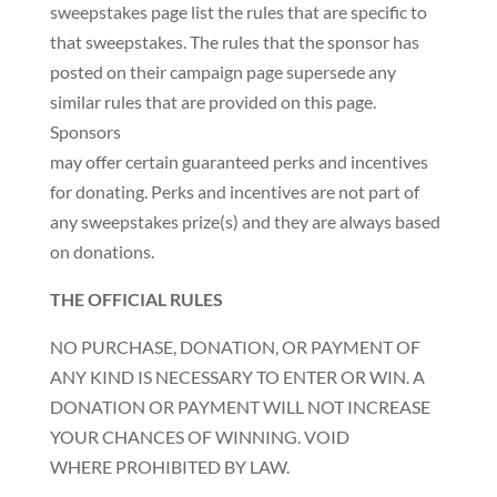
sweepstakes page list the rules that are specific to
that sweepstakes. The rules that the sponsor has
posted on their campaign page supersede any
similar rules that are provided on this page.
Sponsors
may offer certain guaranteed perks and incentives
for donating. Perks and incentives are not part of
any sweepstakes prize(s) and they are always based
on donations.
THE OFFICIAL RULES
NO PURCHASE, DONATION, OR PAYMENT OF
ANY KIND IS NECESSARY TO ENTER OR WIN. A
DONATION OR PAYMENT WILL NOT INCREASE
YOUR CHANCES OF WINNING. VOID
WHERE PROHIBITED BY LAW.