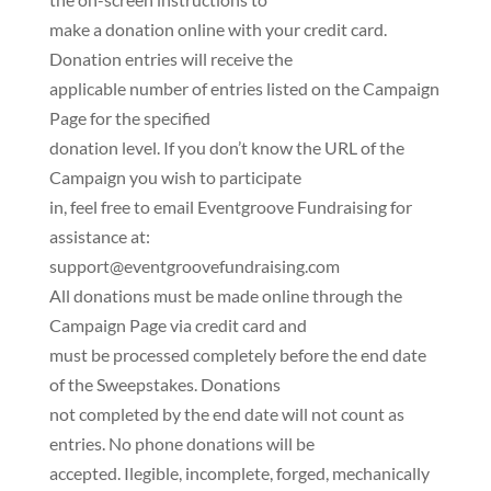
make a donation online with your credit card.
Donation entries will receive the
applicable number of entries listed on the Campaign
Page for the specified
donation level. If you don’t know the URL of the
Campaign you wish to participate
in, feel free to email Eventgroove Fundraising for
assistance at:
support@eventgroovefundraising.com
All donations must be made online through the
Campaign Page via credit card and
must be processed completely before the end date
of the Sweepstakes. Donations
not completed by the end date will not count as
entries. No phone donations will be
accepted. Ilegible, incomplete, forged, mechanically